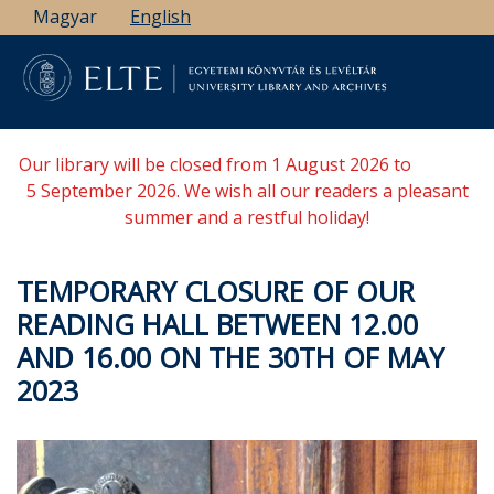
Skip
Magyar
English
to
main
content
Our library will be closed from 1 August 2026 to
5 September 2026. We wish all our readers a pleasant
summer and a restful holiday!
TEMPORARY CLOSURE OF OUR
READING HALL BETWEEN 12.00
AND 16.00 ON THE 30TH OF MAY
2023