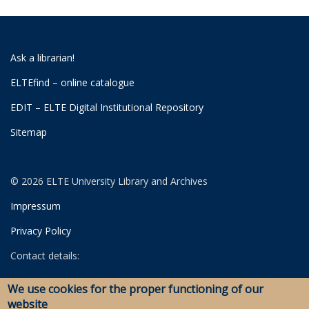
Ask a librarian!
ELTEfind – online catalogue
EDIT – ELTE Digital Institutional Repository
Sitemap
© 2026 ELTE University Library and Archives
Impressum
Privacy Policy
Contact details:
University Library
We use cookies for the proper functioning of our
Archives
website