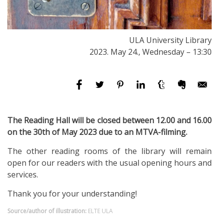
ULA University Library
2023. May 24., Wednesday – 13:30
The Reading Hall will be closed between 12.00 and 16.00
on the 30th of May 2023 due to an MTVA-filming.
The other reading rooms of the library will remain
open for our readers with the usual opening hours and
services.
Thank you for your understanding!
Source/author of illustration:
ELTE ULA