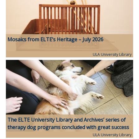
Mosaics from ELTE’s Heritage – July 2026
ULA University Library
The ELTE University Library and Archives’ series of
therapy dog programs concluded with great success
ULA University Library