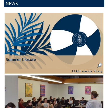
NEWS
Summer Closure
ULA University Library