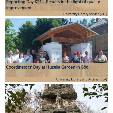
Reporting Day K21 – Results in the light of quality
improvement
University Library Service (ULS)
Coordinators’ Day at Huzella Garden in Göd
University Library and Arcives (ULA)