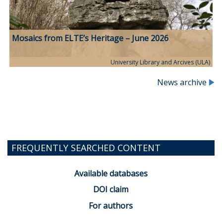
Mosaics from ELTE’s Heritage – June 2026
University Library and Arcives (ULA)
News archive
FREQUENTLY SEARCHED CONTENT
Available databases
DOI claim
For authors