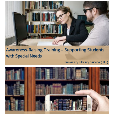
Awareness-Raising Training – Supporting Students
with Special Needs
University Library Service (ULS)