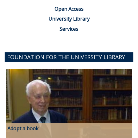
Open Access
University Library
Services
FOUNDATION FOR THE UNIVERSITY LIBRARY
Adopt a book