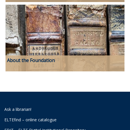
About the Foundation
Ask a librarian!
ELTEfind – online catalogue