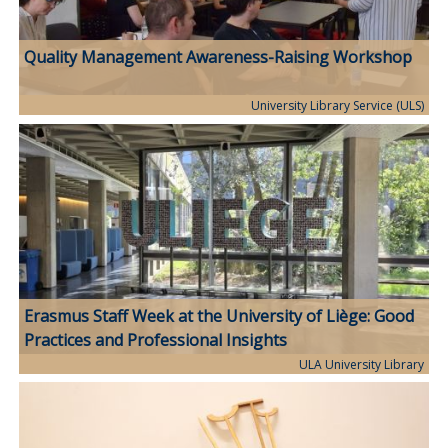
Quality Management Awareness-Raising Workshop
University Library Service (ULS)
Erasmus Staff Week at the University of Liège: Good
Practices and Professional Insights
ULA University Library