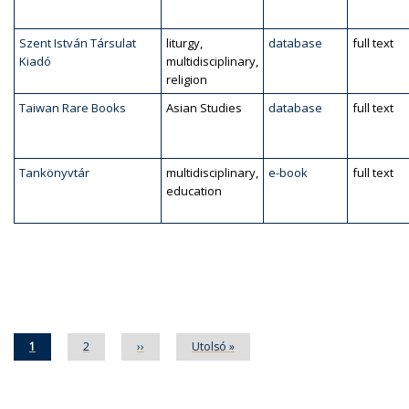
Szent István Társulat
liturgy,
database
full text
Kiadó
multidisciplinary,
religion
Taiwan Rare Books
Asian Studies
database
full text
Tankönyvtár
multidisciplinary,
e-book
full text
education
Pagination
Current
1
Page
2
Next
››
Last
Utolsó »
page
page
page