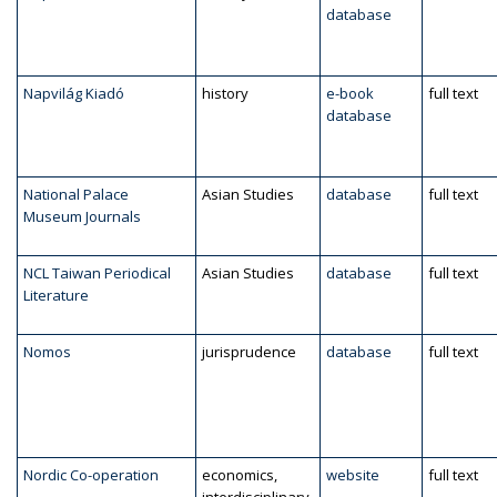
database
Napvilág Kiadó
history
e-book
full text
database
National Palace
Asian Studies
database
full text
Museum Journals
NCL Taiwan Periodical
Asian Studies
database
full text
Literature
Nomos
jurisprudence
database
full text
Nordic Co-operation
economics,
website
full text