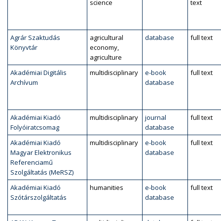
science
text
Agrár Szaktudás
agricultural
database
full text
Könyvtár
economy,
agriculture
Akadémiai Digitális
multidisciplinary
e-book
full text
Archívum
database
Akadémiai Kiadó
multidisciplinary
journal
full text
Folyóiratcsomag
database
Akadémiai Kiadó
multidisciplinary
e-book
full text
Magyar Elektronikus
database
Referenciamű
Szolgáltatás (MeRSZ)
Akadémiai Kiadó
humanities
e-book
full text
Szótárszolgáltatás
database