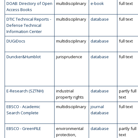
DOAB: Directory of Open
multidisciplinary
e-book
full text
Access Books
DTIC Technical Reports -
multidisciplinary
database
full text
Defense Technical
Information Center
DUGiDocs
multidisciplinary
database
full text
Duncker&Humblot
jurisprudence
database
full text
E-Research (SZTNH)
industrial
database
partly full
property rights
text
EBSCO - Academic
multidisciplinary
journal
full text
Search Complete
database
EBSCO - GreenFILE
environmental
database
partly full
protection,
text