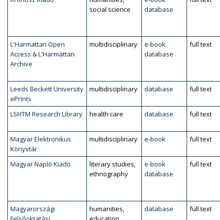
social science
database
L'Harmattan Open
multidisciplinary
e-book
full text
Access & L'Harmattan
database
Archive
Leeds Beckett University
multidisciplinary
database
full text
ePrints
LSHTM Research Library
health care
database
full text
Magyar Elektronikus
multidisciplinary
e-book
full text
Könyvtár
Magyar Napló Kiadó
literary studies,
e-book
full text
ethnography
database
Magyarországi
humanities,
database
full text
Felsőoktatási
education