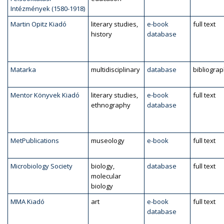
Intézmények (1580-1918)
Martin Opitz Kiadó
literary studies,
e-book
full text
history
database
Matarka
multidisciplinary
database
bibliogra
Mentor Könyvek Kiadó
literary studies,
e-book
full text
ethnography
database
MetPublications
museology
e-book
full text
Microbiology Society
biology,
database
full text
molecular
biology
MMA Kiadó
art
e-book
full text
database