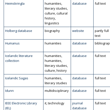
Heimskringla
humanities,
database
full text
literary studies,
culture, cultural
history,
linguistics
Holberg database
biography
website
partly full
text
Humanus
humanities
database
bibliogra
Icelandic literature
humanities,
database
full text
collection
humanities,
literary studies,
culture, history
Icelandic Sagas
humanities,
database
full text
literary studies
Idunn
multidisciplinary
database
full text
IEEE Electronic Library
it, technology
journal
full text
(IEL)
database