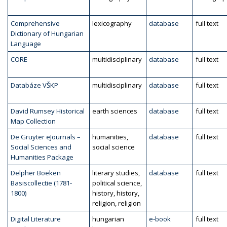
Comprehensive
lexicography
database
full text
Dictionary of Hungarian
Language
CORE
multidisciplinary
database
full text
Databáze VŠKP
multidisciplinary
database
full text
David Rumsey Historical
earth sciences
database
full text
Map Collection
De Gruyter eJournals –
humanities,
database
full text
Social Sciences and
social science
Humanities Package
Delpher Boeken
literary studies,
database
full text
Basiscollectie (1781-
political science,
1800)
history, history,
religion, religion
Digital Literature
hungarian
e-book
full text