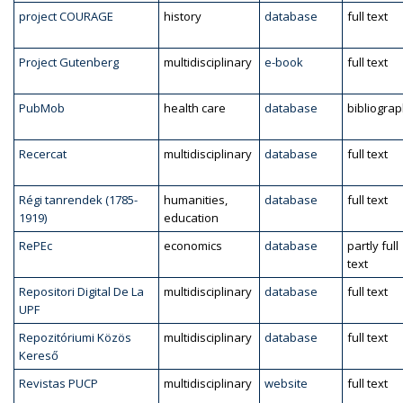
project COURAGE
history
database
full text
Project Gutenberg
multidisciplinary
e-book
full text
PubMob
health care
database
bibliogra
Recercat
multidisciplinary
database
full text
Régi tanrendek (1785-
humanities,
database
full text
1919)
education
RePEc
economics
database
partly full
text
Repositori Digital De La
multidisciplinary
database
full text
UPF
Repozitóriumi Közös
multidisciplinary
database
full text
Kereső
Revistas PUCP
multidisciplinary
website
full text