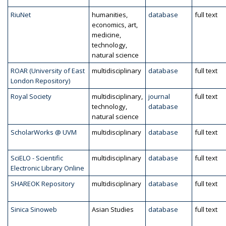
RiuNet
humanities,
database
full text
economics, art,
medicine,
technology,
natural science
ROAR (University of East
multidisciplinary
database
full text
London Repository)
Royal Society
multidisciplinary,
journal
full text
technology,
database
natural science
ScholarWorks @ UVM
multidisciplinary
database
full text
SciELO - Scientific
multidisciplinary
database
full text
Electronic Library Online
SHAREOK Repository
multidisciplinary
database
full text
Sinica Sinoweb
Asian Studies
database
full text