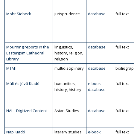
Mohr Siebeck
jurisprudence
database
full text
Mourning reports in the
linguistics,
database
full text
Esztergom Cathedral
history, religion,
Library
religion
MTMT
multidisciplinary
database
bibliogra
Múlt és Jövő Kiadó
humanities,
e-book
full text
history, history
database
NAL - Digitized Content
Asian Studies
database
full text
Nap Kiadó
literary studies
e-book
full text