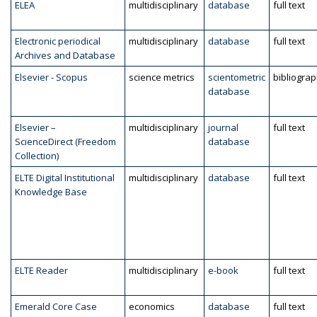
ELEA
multidisciplinary
database
full text
Electronic periodical
multidisciplinary
database
full text
Archives and Database
Elsevier - Scopus
science metrics
scientometric
bibliogra
database
Elsevier –
multidisciplinary
journal
full text
ScienceDirect (Freedom
database
Collection)
ELTE Digital Institutional
multidisciplinary
database
full text
Knowledge Base
ELTE Reader
multidisciplinary
e-book
full text
Emerald Core Case
economics
database
full text