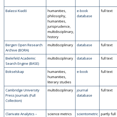
Balassi Kiadó
humanities,
e-book
full text
philosophy,
database
humanities,
jurisprudence,
multidisciplinary,
history
Bergen Open Research
multidisciplinary
database
full text
Archive (BORA)
Bielefeld Academic
multidisciplinary
database
full text
Search Engine (BASE)
Bokselskap
humanities,
e-book
full text
humanities,
literary studies
Cambridge University
multidisciplinary
journal
full text
Press Journals (Full
database
Collection)
Clarivate Analytics –
science metrics
scientometric
partly full