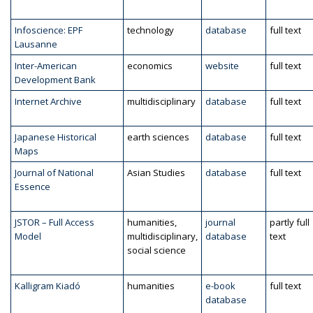
Infoscience: EPF
technology
database
full text
Lausanne
Inter-American
economics
website
full text
Development Bank
Internet Archive
multidisciplinary
database
full text
Japanese Historical
earth sciences
database
full text
Maps
Journal of National
Asian Studies
database
full text
Essence
JSTOR – Full Access
humanities,
journal
partly full
Model
multidisciplinary,
database
text
social science
Kalligram Kiadó
humanities
e-book
full text
database