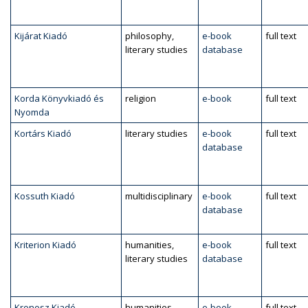
Kijárat Kiadó
philosophy,
e-book
full text
literary studies
database
Korda Könyvkiadó és
religion
e-book
full text
Nyomda
Kortárs Kiadó
literary studies
e-book
full text
database
Kossuth Kiadó
multidisciplinary
e-book
full text
database
Kriterion Kiadó
humanities,
e-book
full text
literary studies
database
Kronosz Kiadó
humanities,
e-book
full text