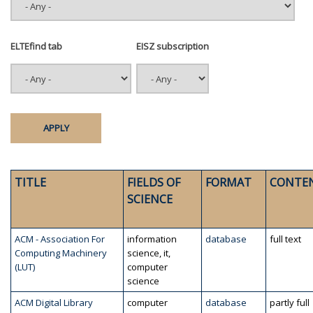
ELTEfind tab
EISZ subscription
TITLE
FIELDS OF
FORMAT
CONTE
SCIENCE
ACM - Association For
information
database
full text
Computing Machinery
science, it,
(LUT)
computer
science
ACM Digital Library
computer
database
partly full