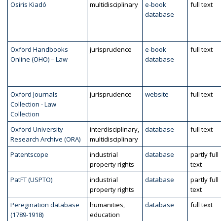
Osiris Kiadó
multidisciplinary
e-book
full text
database
Oxford Handbooks
jurisprudence
e-book
full text
Online (OHO) – Law
database
Oxford Journals
jurisprudence
website
full text
Collection - Law
Collection
Oxford University
interdisciplinary,
database
full text
Research Archive (ORA)
multidisciplinary
Patentscope
industrial
database
partly full
property rights
text
PatFT (USPTO)
industrial
database
partly full
property rights
text
Peregination database
humanities,
database
full text
(1789-1918)
education