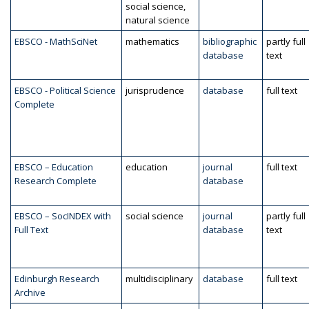
social science,
natural science
EBSCO - MathSciNet
mathematics
bibliographic
partly full
database
text
EBSCO - Political Science
jurisprudence
database
full text
Complete
EBSCO – Education
education
journal
full text
Research Complete
database
EBSCO – SocINDEX with
social science
journal
partly full
Full Text
database
text
Edinburgh Research
multidisciplinary
database
full text
Archive