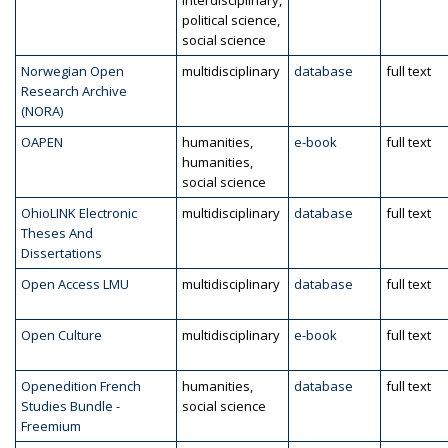
interdisciplinary,
political science,
social science
Norwegian Open
multidisciplinary
database
full text
Research Archive
(NORA)
OAPEN
humanities,
e-book
full text
humanities,
social science
OhioLINK Electronic
multidisciplinary
database
full text
Theses And
Dissertations
Open Access LMU
multidisciplinary
database
full text
Open Culture
multidisciplinary
e-book
full text
Openedition French
humanities,
database
full text
Studies Bundle -
social science
Freemium