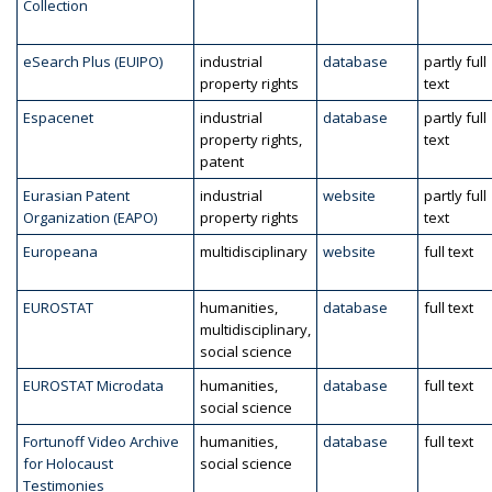
Collection
eSearch Plus (EUIPO)
industrial
database
partly full
property rights
text
Espacenet
industrial
database
partly full
property rights,
text
patent
Eurasian Patent
industrial
website
partly full
Organization (EAPO)
property rights
text
Europeana
multidisciplinary
website
full text
EUROSTAT
humanities,
database
full text
multidisciplinary,
social science
EUROSTAT Microdata
humanities,
database
full text
social science
Fortunoff Video Archive
humanities,
database
full text
for Holocaust
social science
Testimonies