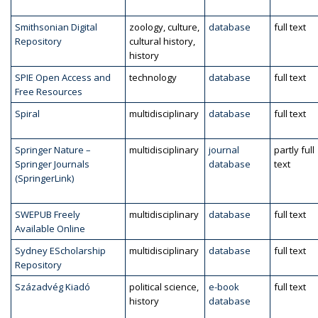
Smithsonian Digital
zoology, culture,
database
full text
Repository
cultural history,
history
SPIE Open Access and
technology
database
full text
Free Resources
Spiral
multidisciplinary
database
full text
Springer Nature –
multidisciplinary
journal
partly full
Springer Journals
database
text
(SpringerLink)
SWEPUB Freely
multidisciplinary
database
full text
Available Online
Sydney EScholarship
multidisciplinary
database
full text
Repository
Századvég Kiadó
political science,
e-book
full text
history
database