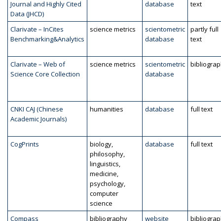
Journal and Highly Cited
database
text
Data (JHCD)
Clarivate – InCites
science metrics
scientometric
partly full
Benchmarking&Analytics
database
text
Clarivate – Web of
science metrics
scientometric
bibliogra
Science Core Collection
database
CNKI CAJ (Chinese
humanities
database
full text
Academic Journals)
CogPrints
biology,
database
full text
philosophy,
linguistics,
medicine,
psychology,
computer
science
Compass
bibliography
website
bibliogra