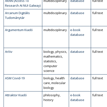
ARAN (Access To
multidisciplinary
database
full text
Research At NUI Galway)
Arcanum Digitális
multidisciplinary
database
full text
Tudománytár
Argumentum Kiadó
multidisciplinary
e-book
full text
database
ArXiv
biology, physics,
database
full text
mathematics,
statistics,
computer
science
ASM Covid-19
biology, health
database
full text
care, molecular
biology
Attraktor Kiadó
philosophy,
e-book
full text
history
database