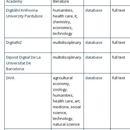
Academy
literature
Digitální Knihovna
humanities,
database
full text
Univerzity Pardubice
health care, it,
chemistry,
economics,
technology
DigitalNZ
multidisciplinary
database
full text
Diposit Digital De La
multidisciplinary
database
full text
Universitat De
Barcelona
DiVA
agricultural
database
full text
economy,
zoology,
humanities,
health care, art,
medicine, social
science,
technology,
natural science