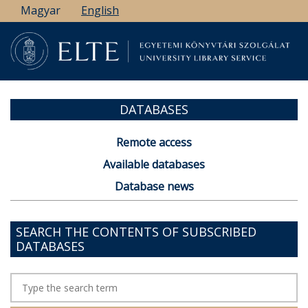
Skip
Magyar
English
to
main
content
DATABASES
Remote access
Available databases
Database news
SEARCH THE CONTENTS OF SUBSCRIBED
DATABASES