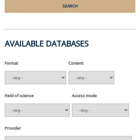
AVAILABLE DATABASES
Format
Content
Field of science
Access mode
Provider