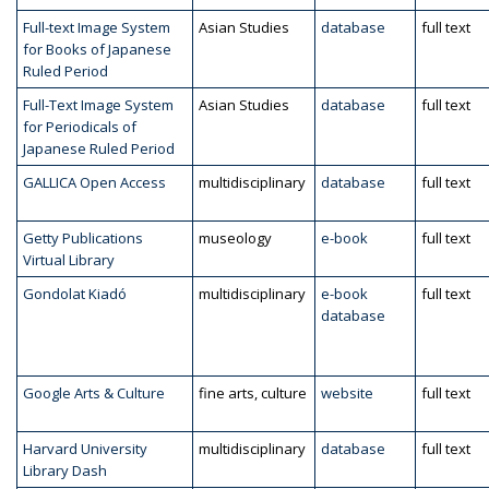
Full-text Image System
Asian Studies
database
full text
for Books of Japanese
Ruled Period
Full-Text Image System
Asian Studies
database
full text
for Periodicals of
Japanese Ruled Period
GALLICA Open Access
multidisciplinary
database
full text
Getty Publications
museology
e-book
full text
Virtual Library
Gondolat Kiadó
multidisciplinary
e-book
full text
database
Google Arts & Culture
fine arts, culture
website
full text
Harvard University
multidisciplinary
database
full text
Library Dash