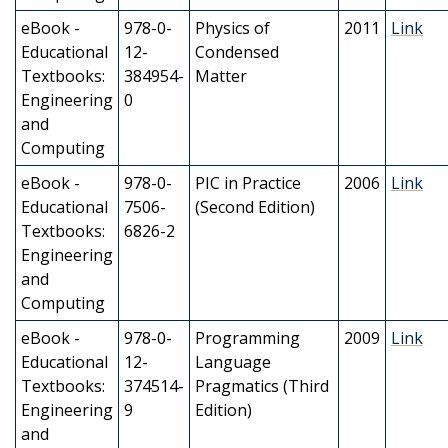
eBook -
978-0-
Physics of
2011
Link
Educational
12-
Condensed
Textbooks:
384954-
Matter
Engineering
0
and
Computing
eBook -
978-0-
PIC in Practice
2006
Link
Educational
7506-
(Second Edition)
Textbooks:
6826-2
Engineering
and
Computing
eBook -
978-0-
Programming
2009
Link
Educational
12-
Language
Textbooks:
374514-
Pragmatics (Third
Engineering
9
Edition)
and