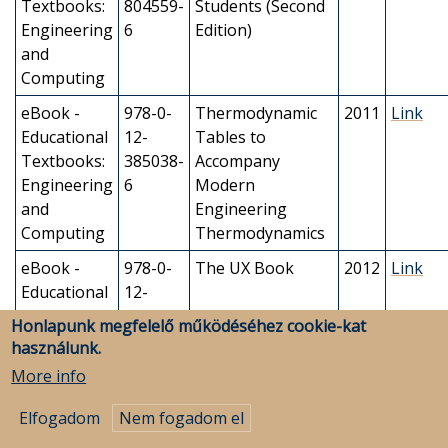
Textbooks:
804559-
Students (Second
Engineering
6
Edition)
and
Computing
eBook -
978-0-
Thermodynamic
2011
Link
Educational
12-
Tables to
Textbooks:
385038-
Accompany
Engineering
6
Modern
and
Engineering
Computing
Thermodynamics
eBook -
978-0-
The UX Book
2012
Link
Educational
12-
Textbooks:
385241-
Honlapunk megfelelő működéséhez cookie-kat
Engineering
0
használunk.
and
More info
Computing
Elfogadom
Nem fogadom el
eBook -
978-0-
The UX Book
2018
Link
Educational
12-
(Second Edition)