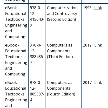
eBook -
978-0-
Computerization
1996
Link
Educational
12-
and Controversy
Textbooks:
415040-
(Second Edition)
Engineering
9
and
Computing
eBook -
978-0-
Computers as
2012
Link
Educational
12-
Components
Textbooks:
388436-
(Third Edition)
Engineering
7
and
Computing
eBook -
978-0-
Computers as
2017
Link
Educational
12-
Components
Textbooks:
805387-
(Fourth Edition)
Engineering
4
and