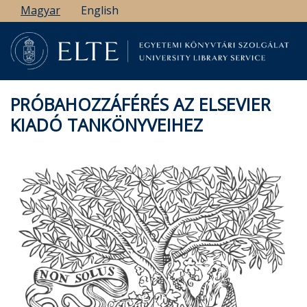
Ugrás
Magyar
English
a
tartalomra
PRÓBAHOZZÁFÉRÉS AZ ELSEVIER
KIADÓ TANKÖNYVEIHEZ