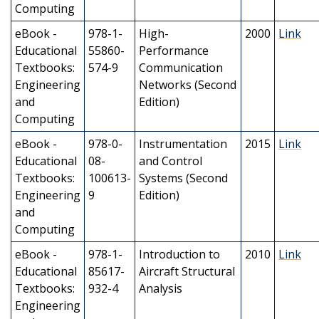
Computing
eBook -
978-1-
High-
2000
Link
Educational
55860-
Performance
Textbooks:
574-9
Communication
Engineering
Networks (Second
and
Edition)
Computing
eBook -
978-0-
Instrumentation
2015
Link
Educational
08-
and Control
Textbooks:
100613-
Systems (Second
Engineering
9
Edition)
and
Computing
eBook -
978-1-
Introduction to
2010
Link
Educational
85617-
Aircraft Structural
Textbooks:
932-4
Analysis
Engineering