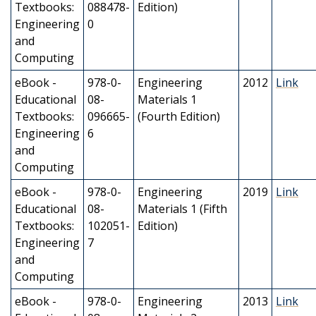
Textbooks:
088478-
Edition)
Engineering
0
and
Computing
eBook -
978-0-
Engineering
2012
Link
Educational
08-
Materials 1
Textbooks:
096665-
(Fourth Edition)
Engineering
6
and
Computing
eBook -
978-0-
Engineering
2019
Link
Educational
08-
Materials 1 (Fifth
Textbooks:
102051-
Edition)
Engineering
7
and
Computing
eBook -
978-0-
Engineering
2013
Link