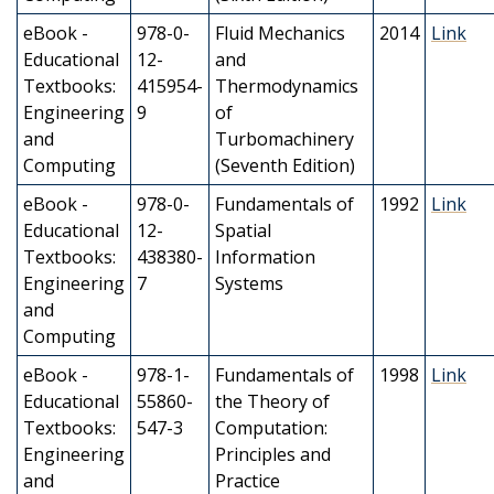
eBook -
978-0-
Fluid Mechanics
2014
Link
Educational
12-
and
Textbooks:
415954-
Thermodynamics
Engineering
9
of
and
Turbomachinery
Computing
(Seventh Edition)
eBook -
978-0-
Fundamentals of
1992
Link
Educational
12-
Spatial
Textbooks:
438380-
Information
Engineering
7
Systems
and
Computing
eBook -
978-1-
Fundamentals of
1998
Link
Educational
55860-
the Theory of
Textbooks:
547-3
Computation:
Engineering
Principles and
and
Practice