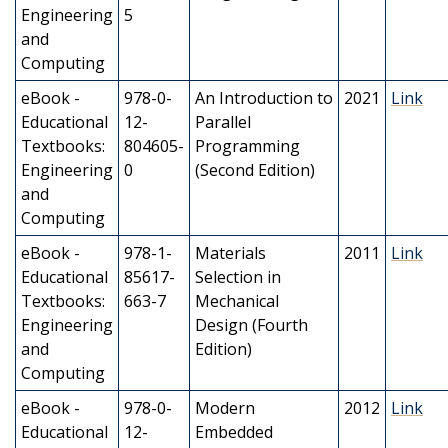
Engineering
5
and
Computing
eBook -
978-0-
An Introduction to
2021
Link
Educational
12-
Parallel
Textbooks:
804605-
Programming
Engineering
0
(Second Edition)
and
Computing
eBook -
978-1-
Materials
2011
Link
Educational
85617-
Selection in
Textbooks:
663-7
Mechanical
Engineering
Design (Fourth
and
Edition)
Computing
eBook -
978-0-
Modern
2012
Link
Educational
12-
Embedded