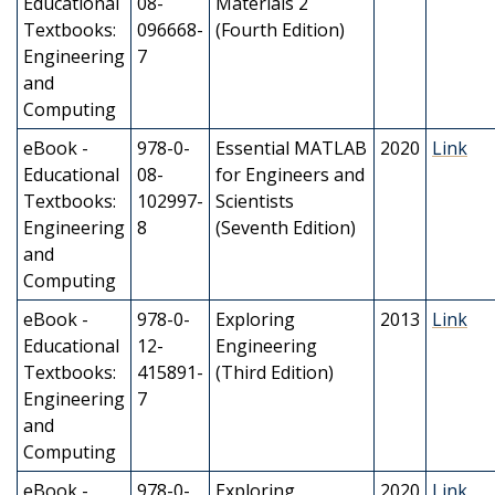
Educational
08-
Materials 2
Textbooks:
096668-
(Fourth Edition)
Engineering
7
and
Computing
eBook -
978-0-
Essential MATLAB
2020
Link
Educational
08-
for Engineers and
Textbooks:
102997-
Scientists
Engineering
8
(Seventh Edition)
and
Computing
eBook -
978-0-
Exploring
2013
Link
Educational
12-
Engineering
Textbooks:
415891-
(Third Edition)
Engineering
7
and
Computing
eBook -
978-0-
Exploring
2020
Link