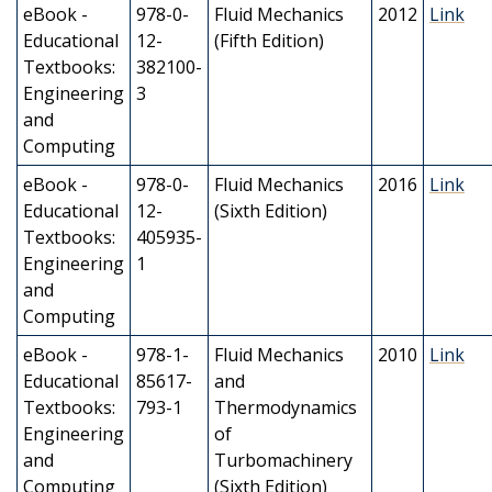
eBook -
978-0-
Fluid Mechanics
2012
Link
Educational
12-
(Fifth Edition)
Textbooks:
382100-
Engineering
3
and
Computing
eBook -
978-0-
Fluid Mechanics
2016
Link
Educational
12-
(Sixth Edition)
Textbooks:
405935-
Engineering
1
and
Computing
eBook -
978-1-
Fluid Mechanics
2010
Link
Educational
85617-
and
Textbooks:
793-1
Thermodynamics
Engineering
of
and
Turbomachinery
Computing
(Sixth Edition)