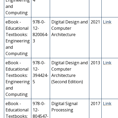
Engineering
4
and
Computing
eBook -
978-0-
Digital Design and
2021
Link
Educational
12-
Computer
Textbooks:
820064-
Architecture
Engineering
3
and
Computing
eBook -
978-0-
Digital Design and
2013
Link
Educational
12-
Computer
Textbooks:
394424-
Architecture
Engineering
5
(Second Edition)
and
Computing
eBook -
978-0-
Digital Signal
2017
Link
Educational
12-
Processing
Textbooks:
804547-