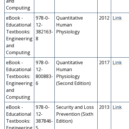
and
Computing
eBook -
978-0-
Quantitative
2012
Link
Educational
12-
Human
Textbooks:
382163-
Physiology
Engineering
8
and
Computing
eBook -
978-0-
Quantitative
2017
Link
Educational
12-
Human
Textbooks:
800883-
Physiology
Engineering
6
(Second Edition)
and
Computing
eBook -
978-0-
Security and Loss
2013
Link
Educational
12-
Prevention (Sixth
Textbooks:
387846-
Edition)
Engineering
5