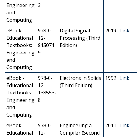
Engineering
3
and
Computing
eBook -
978-0-
Digital Signal
2019
Link
Educational
12-
Processing (Third
Textbooks:
815071-
Edition)
Engineering
9
and
Computing
eBook -
978-0-
Electrons in Solids
1992
Link
Educational
12-
(Third Edition)
Textbooks:
138553-
Engineering
8
and
Computing
eBook -
978-0-
Engineering a
2011
Link
Educational
12-
Compiler (Second