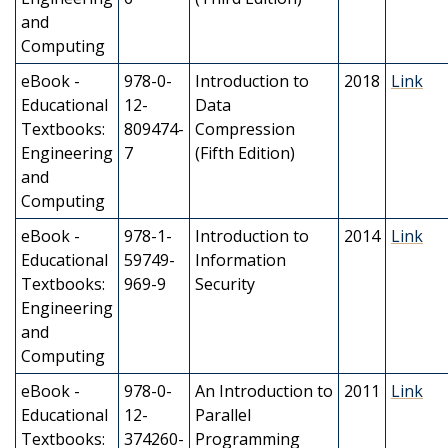
and
Computing
eBook -
978-0-
Introduction to
2018
Link
Educational
12-
Data
Textbooks:
809474-
Compression
Engineering
7
(Fifth Edition)
and
Computing
eBook -
978-1-
Introduction to
2014
Link
Educational
59749-
Information
Textbooks:
969-9
Security
Engineering
and
Computing
eBook -
978-0-
An Introduction to
2011
Link
Educational
12-
Parallel
Textbooks:
374260-
Programming