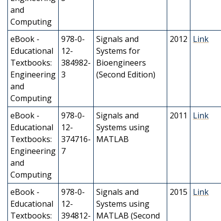
and
Computing
eBook -
978-0-
Signals and
2012
Link
Educational
12-
Systems for
Textbooks:
384982-
Bioengineers
Engineering
3
(Second Edition)
and
Computing
eBook -
978-0-
Signals and
2011
Link
Educational
12-
Systems using
Textbooks:
374716-
MATLAB
Engineering
7
and
Computing
eBook -
978-0-
Signals and
2015
Link
Educational
12-
Systems using
Textbooks:
394812-
MATLAB (Second