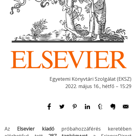
Egyetemi Könyvtári Szolgálat (EKSZ)
2022. május 16., hétfő – 15:29
Az
Elsevier kiadó
próbahozzáférés keretében