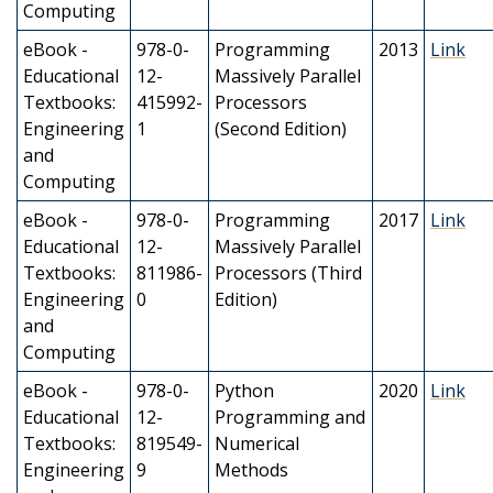
Computing
eBook -
978-0-
Programming
2013
Link
Educational
12-
Massively Parallel
Textbooks:
415992-
Processors
Engineering
1
(Second Edition)
and
Computing
eBook -
978-0-
Programming
2017
Link
Educational
12-
Massively Parallel
Textbooks:
811986-
Processors (Third
Engineering
0
Edition)
and
Computing
eBook -
978-0-
Python
2020
Link
Educational
12-
Programming and
Textbooks:
819549-
Numerical
Engineering
9
Methods