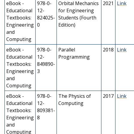
eBook -
978-0-
Orbital Mechanics
2021
Link
Educational
12-
for Engineering
Textbooks:
824025-
Students (Fourth
Engineering
0
Edition)
and
Computing
eBook -
978-0-
Parallel
2018
Link
Educational
12-
Programming
Textbooks:
849890-
Engineering
3
and
Computing
eBook -
978-0-
The Physics of
2017
Link
Educational
12-
Computing
Textbooks:
809381-
Engineering
8
and
Computing