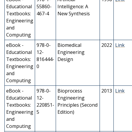
Educational
55860-
Intelligence: A
Textbooks:
467-4
New Synthesis
Engineering
and
Computing
eBook -
978-0-
Biomedical
2022
Link
Educational
12-
Engineering
Textbooks:
816444-
Design
Engineering
0
and
Computing
eBook -
978-0-
Bioprocess
2013
Link
Educational
12-
Engineering
Textbooks:
220851-
Principles (Second
Engineering
5
Edition)
and
Computing