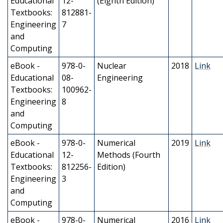
Educational
12-
(Eighth Edition)
Textbooks:
812881-
Engineering
7
and
Computing
eBook -
978-0-
Nuclear
2018
Link
Educational
08-
Engineering
Textbooks:
100962-
Engineering
8
and
Computing
eBook -
978-0-
Numerical
2019
Link
Educational
12-
Methods (Fourth
Textbooks:
812256-
Edition)
Engineering
3
and
Computing
eBook -
978-0-
Numerical
2016
Link