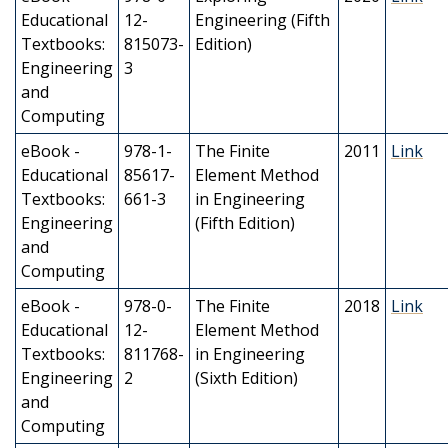
Educational
12-
Engineering (Fifth
Textbooks:
815073-
Edition)
Engineering
3
and
Computing
eBook -
978-1-
The Finite
2011
Link
Educational
85617-
Element Method
Textbooks:
661-3
in Engineering
Engineering
(Fifth Edition)
and
Computing
eBook -
978-0-
The Finite
2018
Link
Educational
12-
Element Method
Textbooks:
811768-
in Engineering
Engineering
2
(Sixth Edition)
and
Computing