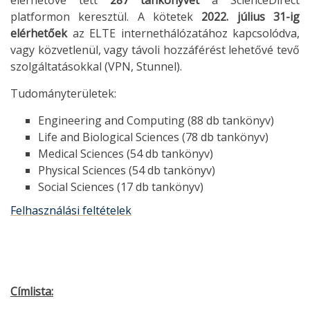
elérhetővé tett
287 tankönyvet
a ScienceDirect
platformon keresztül. A kötetek
2022. július 31-ig
elérhetőek
az ELTE internethálózatához kapcsolódva,
vagy közvetlenül, vagy távoli hozzáférést lehetővé tevő
szolgáltatásokkal (VPN, Stunnel).
Tudományterületek:
Engineering and Computing (88 db tankönyv)
Life and Biological Sciences (78 db tankönyv)
Medical Sciences (54 db tankönyv)
Physical Sciences (54 db tankönyv)
Social Sciences (17 db tankönyv)
Felhasználási feltételek
Címlista: