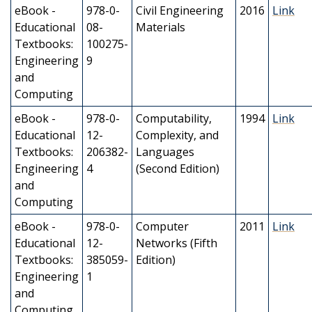
eBook -
978-0-
Civil Engineering
2016
Link
Educational
08-
Materials
Textbooks:
100275-
Engineering
9
and
Computing
eBook -
978-0-
Computability,
1994
Link
Educational
12-
Complexity, and
Textbooks:
206382-
Languages
Engineering
4
(Second Edition)
and
Computing
eBook -
978-0-
Computer
2011
Link
Educational
12-
Networks (Fifth
Textbooks:
385059-
Edition)
Engineering
1
and
Computing