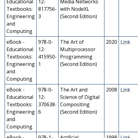
Educational
12-
Media Networks
Textbooks:
817756-
with NodeXL
Engineering
3
(Second Edition)
and
Computing
eBook -
978-0-
The Art of
2020
Link
Educational
12-
Multiprocessor
Textbooks:
415950-
Programming
Engineering
1
(Second Edition)
and
Computing
eBook -
978-0-
The Art and
2008
Link
Educational
12-
Science of Digital
Textbooks:
370638-
Compositing
Engineering
6
(Second Edition)
and
Computing
eBook -
978-1-
Artificial
1998
Link