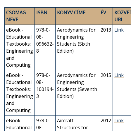
CSOMAG
ISBN
KÖNYV CÍME
ÉV
KÖZVE
NEVE
URL
eBook -
978-0-
Aerodynamics for
2013
Link
Educational
08-
Engineering
Textbooks:
096632-
Students (Sixth
Engineering
8
Edition)
and
Computing
eBook -
978-0-
Aerodynamics for
2015
Link
Educational
08-
Engineering
Textbooks:
100194-
Students (Seventh
Engineering
3
Edition)
and
Computing
eBook -
978-0-
Aircraft
2012
Link
Educational
08-
Structures for