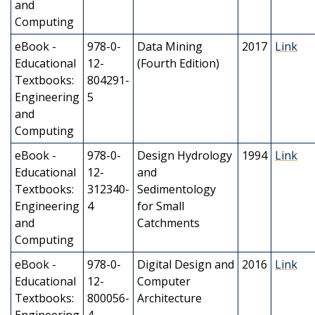
and
Computing
eBook -
978-0-
Data Mining
2017
Link
Educational
12-
(Fourth Edition)
Textbooks:
804291-
Engineering
5
and
Computing
eBook -
978-0-
Design Hydrology
1994
Link
Educational
12-
and
Textbooks:
312340-
Sedimentology
Engineering
4
for Small
and
Catchments
Computing
eBook -
978-0-
Digital Design and
2016
Link
Educational
12-
Computer
Textbooks:
800056-
Architecture