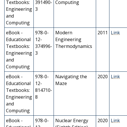
Textbooks:
391490-
Computing
Engineering
3
and
Computing
eBook -
978-0-
Modern
2011
Link
Educational
12-
Engineering
Textbooks:
374996-
Thermodynamics
Engineering
3
and
Computing
eBook -
978-0-
Navigating the
2020
Link
Educational
12-
Maze
Textbooks:
814710-
Engineering
8
and
Computing
eBook -
978-0-
Nuclear Energy
2020
Link