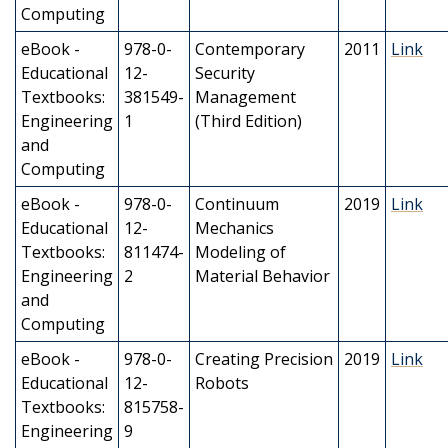
Computing
eBook -
978-0-
Contemporary
2011
Link
Educational
12-
Security
Textbooks:
381549-
Management
Engineering
1
(Third Edition)
and
Computing
eBook -
978-0-
Continuum
2019
Link
Educational
12-
Mechanics
Textbooks:
811474-
Modeling of
Engineering
2
Material Behavior
and
Computing
eBook -
978-0-
Creating Precision
2019
Link
Educational
12-
Robots
Textbooks:
815758-
Engineering
9