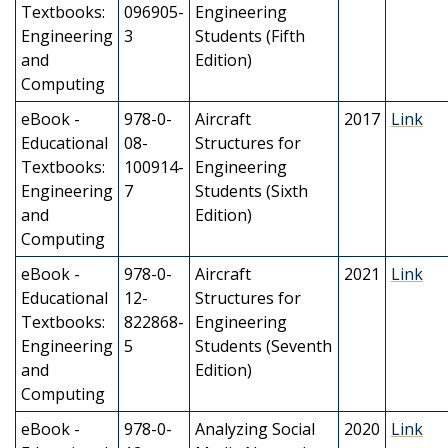
Textbooks:
096905-
Engineering
Engineering
3
Students (Fifth
and
Edition)
Computing
eBook -
978-0-
Aircraft
2017
Link
Educational
08-
Structures for
Textbooks:
100914-
Engineering
Engineering
7
Students (Sixth
and
Edition)
Computing
eBook -
978-0-
Aircraft
2021
Link
Educational
12-
Structures for
Textbooks:
822868-
Engineering
Engineering
5
Students (Seventh
and
Edition)
Computing
eBook -
978-0-
Analyzing Social
2020
Link