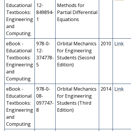
Educational
12-
Methods for
Textbooks:
849894-
Partial Differential
Engineering
1
Equations
and
Computing
eBook -
978-0-
Orbital Mechanics
2010
Link
Educational
12-
for Engineering
Textbooks:
374778-
Students (Second
Engineering
5
Edition)
and
Computing
eBook -
978-0-
Orbital Mechanics
2014
Link
Educational
08-
for Engineering
Textbooks:
097747-
Students (Third
Engineering
8
Edition)
and
Computing