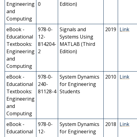
Engineering
0
Edition)
and
Computing
eBook -
978-0-
Signals and
2019
Link
Educational
12-
Systems Using
Textbooks:
814204-
MATLAB (Third
Engineering
2
Edition)
and
Computing
eBook -
978-0-
System Dynamics
2010
Link
Educational
240-
for Engineering
Textbooks:
81128-4
Students
Engineering
and
Computing
eBook -
978-0-
System Dynamics
2018
Link
Educational
12-
for Engineering