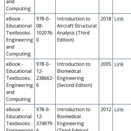
and
Computing
eBook -
978-0-
Introduction to
2018
Link
Educational
08-
Aircraft Structural
Textbooks:
102076-
Analysis (Third
Engineering
0
Edition)
and
Computing
eBook -
978-0-
Introduction to
2005
Link
Educational
12-
Biomedical
Textbooks:
238662-
Engineering
Engineering
6
(Second Edition)
and
Computing
eBook -
978-0-
Introduction to
2012
Link
Educational
12-
Biomedical
Textbooks:
374979-
Engineering
Engineering
6
(Third Edition)