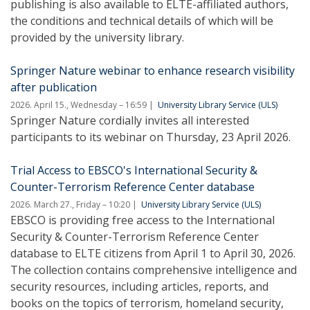
publishing is also available to ELTE-affiliated authors,
the conditions and technical details of which will be
provided by the university library.
Springer Nature webinar to enhance research visibility
after publication
2026. April 15., Wednesday – 16:59
University Library Service (ULS)
Springer Nature cordially invites all interested
participants to its webinar on Thursday, 23 April 2026.
Trial Access to EBSCO's International Security &
Counter-Terrorism Reference Center database
2026. March 27., Friday – 10:20
University Library Service (ULS)
EBSCO is providing free access to the International
Security & Counter-Terrorism Reference Center
database to ELTE citizens from April 1 to April 30, 2026.
The collection contains comprehensive intelligence and
security resources, including articles, reports, and
books on the topics of terrorism, homeland security,