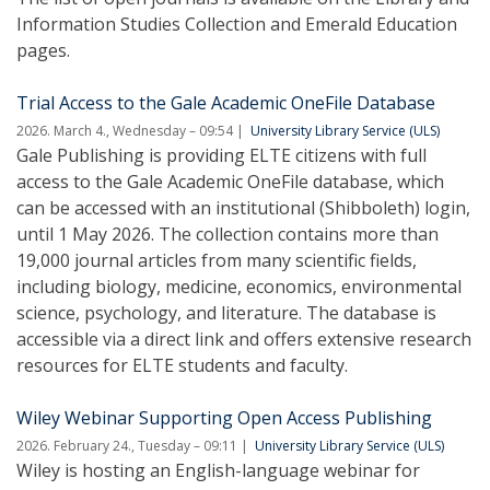
Information Studies Collection and Emerald Education
pages.
Trial Access to the Gale Academic OneFile Database
2026. March 4., Wednesday – 09:54
University Library Service (ULS)
Gale Publishing is providing ELTE citizens with full
access to the Gale Academic OneFile database, which
can be accessed with an institutional (Shibboleth) login,
until 1 May 2026. The collection contains more than
19,000 journal articles from many scientific fields,
including biology, medicine, economics, environmental
science, psychology, and literature. The database is
accessible via a direct link and offers extensive research
resources for ELTE students and faculty.
Wiley Webinar Supporting Open Access Publishing
2026. February 24., Tuesday – 09:11
University Library Service (ULS)
Wiley is hosting an English-language webinar for