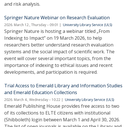
and risk analysis.
Springer Nature Webinar on Research Evaluation
2026. March 12., Thursday – 09:01
University Library Service (ULS)
Springer Nature is hosting a webinar titled „From
Indexing to Impact” on 19 March 2026, to help
researchers better understand research evaluation
systems and the social impact of scientific work. The
event will cover several important topics, from the
importance of indexing to ethical issues and recent
developments, and participation is required.
Trial Access to Emerald Library and Information Studies
and Emerald Education Collections
2026. March 4., Wednesday – 10:22
University Library Service (ULS)
Emerald Publishing House provides free access to two
of its collections to ELTE citizens with institutional
(Shibboleth) login between March 1 and April 30, 2026.
The list of open journals is available on the Library and