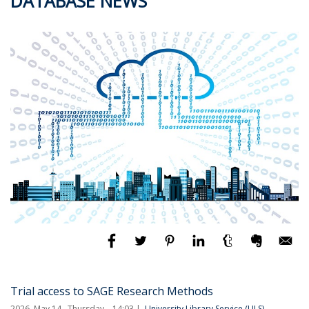
DATABASE NEWS
Trial access to SAGE Research Methods
2026. May 14., Thursday – 14:03
University Library Service (ULS)