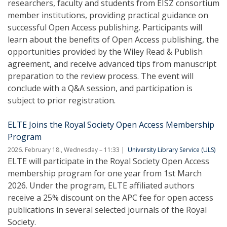
researchers, faculty and students from EISZ consortium
member institutions, providing practical guidance on
successful Open Access publishing. Participants will
learn about the benefits of Open Access publishing, the
opportunities provided by the Wiley Read & Publish
agreement, and receive advanced tips from manuscript
preparation to the review process. The event will
conclude with a Q&A session, and participation is
subject to prior registration.
ELTE Joins the Royal Society Open Access Membership
Program
2026. February 18., Wednesday – 11:33
University Library Service (ULS)
ELTE will participate in the Royal Society Open Access
membership program for one year from 1st March
2026. Under the program, ELTE affiliated authors
receive a 25% discount on the APC fee for open access
publications in several selected journals of the Royal
Society.