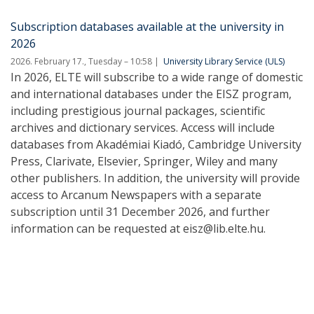
Subscription databases available at the university in
2026
2026. February 17., Tuesday – 10:58
University Library Service (ULS)
In 2026, ELTE will subscribe to a wide range of domestic
and international databases under the EISZ program,
including prestigious journal packages, scientific
archives and dictionary services. Access will include
databases from Akadémiai Kiadó, Cambridge University
Press, Clarivate, Elsevier, Springer, Wiley and many
other publishers. In addition, the university will provide
access to Arcanum Newspapers with a separate
subscription until 31 December 2026, and further
information can be requested at eisz@lib.elte.hu.
Pagination