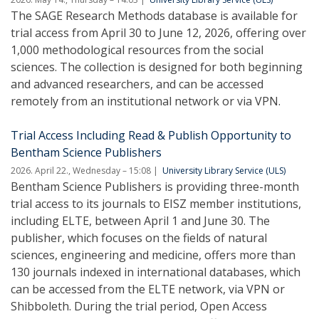
The SAGE Research Methods database is available for
trial access from April 30 to June 12, 2026, offering over
1,000 methodological resources from the social
sciences. The collection is designed for both beginning
and advanced researchers, and can be accessed
remotely from an institutional network or via VPN.
Trial Access Including Read & Publish Opportunity to
Bentham Science Publishers
2026. April 22., Wednesday – 15:08
University Library Service (ULS)
Bentham Science Publishers is providing three-month
trial access to its journals to EISZ member institutions,
including ELTE, between April 1 and June 30. The
publisher, which focuses on the fields of natural
sciences, engineering and medicine, offers more than
130 journals indexed in international databases, which
can be accessed from the ELTE network, via VPN or
Shibboleth. During the trial period, Open Access