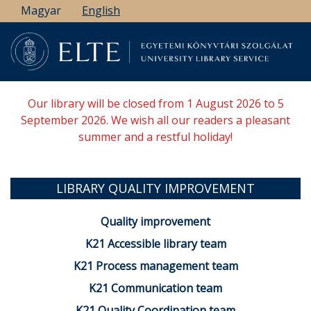
Skip
Magyar
English
to
main
content
Our library will be closed from 1 August 2026 to 5
September 2026. We wish all our readers a pleasant
summer and a restful holiday!
LIBRARY QUALITY IMPROVEMENT
Quality improvement
K21 Accessible library team
K21 Process management team
K21 Communication team
K21 Quality Coordination team