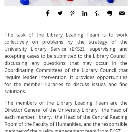
The task of the Library Leading Team is to work
collectively on problems by the strategy of the
University Library Service (EKSZ), supervising and
accepting cases to be submitted to the Library Council,
discussing any questions that may occur in the
Coordinating Committees of the Library Council that
require leader intervention. It provides opportunities
for the member libraries to discuss issues and find
solutions.
The members of the Library Leading Team are the
Director General of the University Library, the head of
each member library, the Head of the Central Reading
Room of the Faculty of Humanities, and the responsible
member of the quality management team from EKSZ.