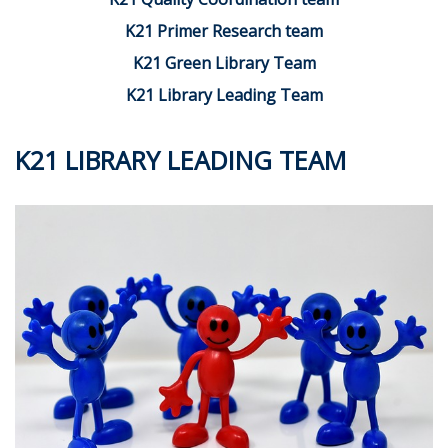
K21 Primer Research team
K21 Green Library Team
K21 Library Leading Team
K21 LIBRARY LEADING TEAM