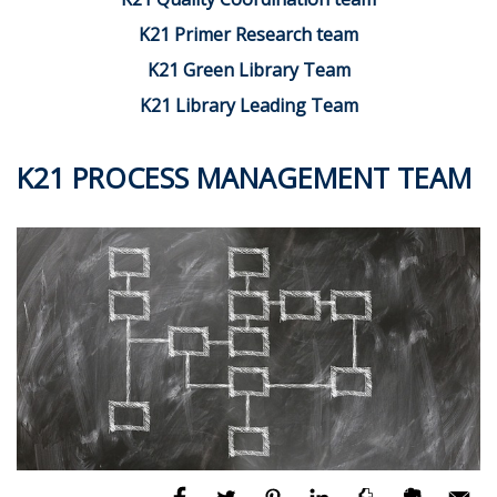
K21 Primer Research team
K21 Green Library Team
K21 Library Leading Team
K21 PROCESS MANAGEMENT TEAM