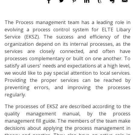
The Process management team has a leading role in
evolving a process control system for ELTE Libary
Service (EKSZ). The success and efficiency of the
organization depend on its internal processes, as the
services are closely connected, and often have
processes complementary or built on one another. To
satisfy all users' needs and expectations at a high level,
we would like to pay special attention to local services.
Providing the proper services can be reached by
preventing errors, and improving the processes
regularly.
The processes of EKSZ are described according to the
quality management manual, by the process
management fill guide. The members of the team make
decisions about applying the process management in