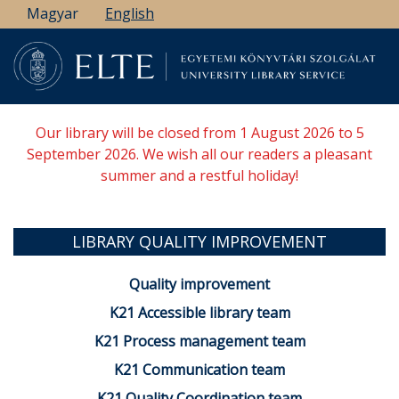
Skip
Magyar
English
to
main
content
Our library will be closed from 1 August 2026 to 5
September 2026. We wish all our readers a pleasant
summer and a restful holiday!
LIBRARY QUALITY IMPROVEMENT
Quality improvement
K21 Accessible library team
K21 Process management team
K21 Communication team
K21 Quality Coordination team