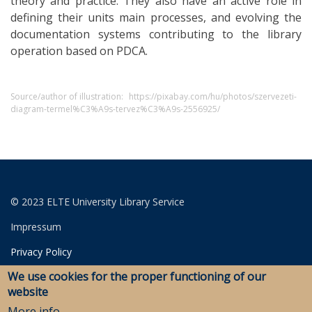
theory and practice. They also have an active role in
defining their units main processes, and evolving the
documentation systems contributing to the library
operation based on PDCA.
Source/author of illustration:
https://pixabay.com/hu/photos/szervezeti-
diagram-termel%C3%A9s-tervez%C3%A9s-2556925/
© 2023 ELTE University Library Service
Impressum
Privacy Policy
We use cookies for the proper functioning of our
Login for editors
website
More info