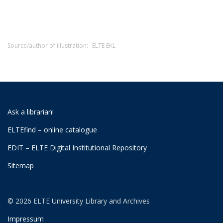
Source/author of illustration:
ELTE EKL
Ask a librarian!
ELTEfind – online catalogue
EDIT – ELTE Digital Institutional Repository
Sitemap
© 2026 ELTE University Library and Archives
Impressum