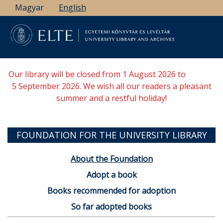
Skip
Magyar
English
to
main
content
Our library will be closed from 1 August 2026 to
5 September 2026. We wish all our readers a pleasant
summer and a restful holiday!
FOUNDATION FOR THE UNIVERSITY LIBRARY
About the Foundation
Adopt a book
Books recommended for adoption
So far adopted books