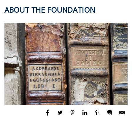
ABOUT THE FOUNDATION