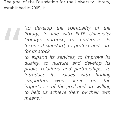
The goal of the Foundation for the University Library,
established in 2005, is
"to develop the spirituality of the
library, in line with ELTE University
Library's purpose, to modernize its
technical standard, to protect and care
for its stock
to expand its services, to improve its
quality, to nurture and develop its
public relations and partnerships, to
introduce its values with finding
supporters who agree on the
importance of the goal and are willing
to help us achieve them by their own
means."