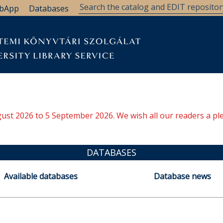
bApp
Databases
ugust 2026 to 5 September 2026. We wish all our readers a pl
DATABASES
Available databases
Database news