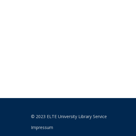
© 2023 ELTE University Library Service
Impressum