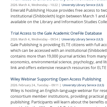
2026. March 4., Wednesday – 10:22
University Library Service (ULS)
Emerald Publishing House provides free access to two o
institutional (Shibboleth) login between March 1 and Ap
available on the Library and Information Studies Coll
Trial Access to the Gale Academic OneFile Database
2026. March 4., Wednesday – 09:54
University Library Service (ULS)
Gale Publishing is providing ELTE citizens with full a
which can be accessed with an institutional (Shibboleth
contains more than 19,000 journal articles from many sc
economics, environmental science, psychology, and lite
link and offers extensive research resources for ELTE 
Wiley Webinar Supporting Open Access Publishing
2026. February 24., Tuesday – 09:11
University Library Service (ULS)
Wiley is hosting an English-language webinar for rese
consortium member institutions, providing practical 
publishing. Participants will learn about the benefits