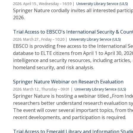
2026. April 15., Wednesday – 16:59
University Library Service (ULS)
Springer Nature cordially invites all interested partic
2026.
Trial Access to EBSCO's International Security & Cou
2026. March 27., Friday – 10:20
University Library Service (ULS)
EBSCO is providing free access to the International 
database to ELTE citizens from April 1 to April 30, 20
intelligence and security resources, including articles
homeland security, and risk analysis.
Springer Nature Webinar on Research Evaluation
2026. March 12., Thursday – 09:01
University Library Service (ULS)
Springer Nature is hosting a webinar titled „From Ind
researchers better understand research evaluation sys
The event will cover several important topics, from th
recent developments, and participation is required.
Trial Access to Emerald Library and Information Studi