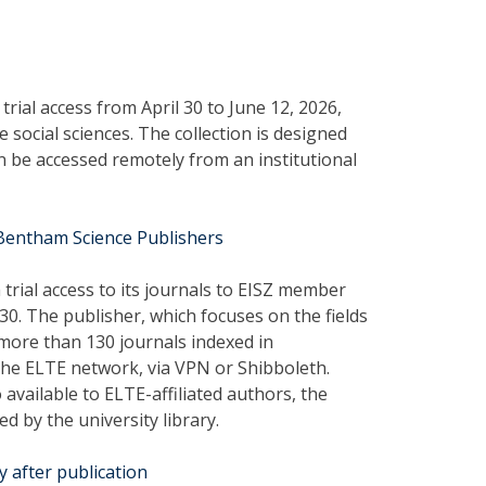
rial access from April 30 to June 12, 2026,
social sciences. The collection is designed
 be accessed remotely from an institutional
 Bentham Science Publishers
rial access to its journals to EISZ member
 30. The publisher, which focuses on the fields
 more than 130 journals indexed in
the ELTE network, via VPN or Shibboleth.
 available to ELTE-affiliated authors, the
ed by the university library.
y after publication