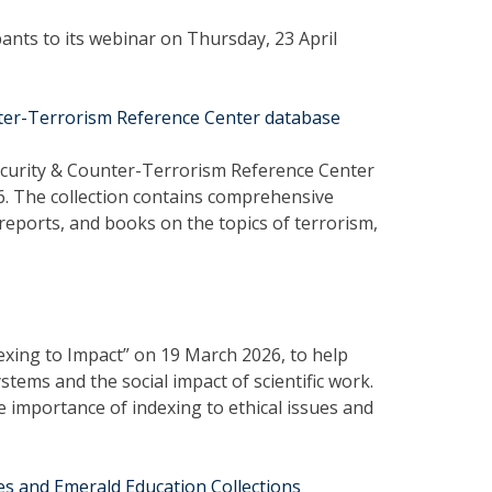
ipants to its webinar on Thursday, 23 April
nter-Terrorism Reference Center database
Security & Counter-Terrorism Reference Center
26. The collection contains comprehensive
, reports, and books on the topics of terrorism,
exing to Impact” on 19 March 2026, to help
tems and the social impact of scientific work.
e importance of indexing to ethical issues and
es and Emerald Education Collections