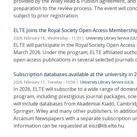
provided by the Wiley Read & Publish agreement, and
preparation to the review process. The event will conc
subject to prior registration.
ELTE Joins the Royal Society Open Access Membersh
2026. February 18., Wednesday – 11:33
University Library Service (UL
ELTE will participate in the Royal Society Open Acce
March 2026. Under the program, ELTE affiliated autho
open access publications in several selected journals o
Subscription databases available at the university in 
2026. February 17., Tuesday – 10:58
University Library Service (ULS)
In 2026, ELTE will subscribe to a wide range of domes
program, including prestigious journal packages, scient
will include databases from Akadémiai Kiadó, Cambridge
Springer, Wiley and many other publishers. In addition,
Arcanum Newspapers with a separate subscription un
information can be requested at eisz@lib.elte.hu.