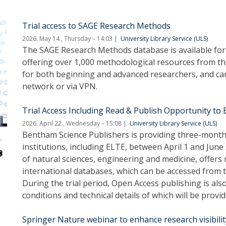
Trial access to SAGE Research Methods
2026. May 14., Thursday – 14:03
University Library Service (ULS)
The SAGE Research Methods database is available for t
offering over 1,000 methodological resources from the 
for both beginning and advanced researchers, and can
network or via VPN.
Trial Access Including Read & Publish Opportunity to
2026. April 22., Wednesday – 15:08
University Library Service (ULS)
Bentham Science Publishers is providing three-month t
institutions, including ELTE, between April 1 and June
of natural sciences, engineering and medicine, offers
international databases, which can be accessed from 
During the trial period, Open Access publishing is also
conditions and technical details of which will be provid
Springer Nature webinar to enhance research visibilit