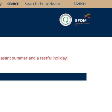
easant summer and a restful holiday!