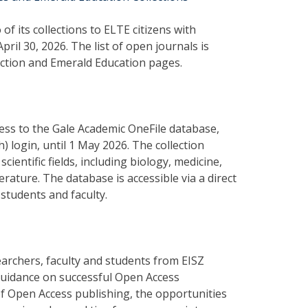
f its collections to ELTE citizens with
ril 30, 2026. The list of open journals is
ection and Emerald Education pages.
ccess to the Gale Academic OneFile database,
) login, until 1 May 2026. The collection
ientific fields, including biology, medicine,
rature. The database is accessible via a direct
students and faculty.
archers, faculty and students from EISZ
guidance on successful Open Access
 of Open Access publishing, the opportunities