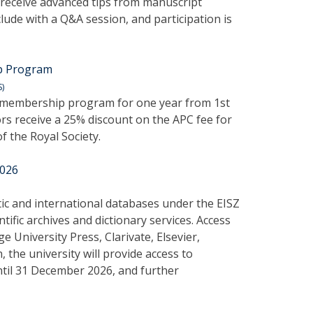
 receive advanced tips from manuscript
lude with a Q&A session, and participation is
ip Program
S)
ss membership program for one year from 1st
rs receive a 25% discount on the APC fee for
f the Royal Society.
2026
tic and international databases under the EISZ
ific archives and dictionary services. Access
 University Press, Clarivate, Elsevier,
 the university will provide access to
til 31 December 2026, and further