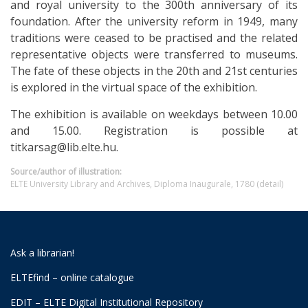
and royal university to the 300th anniversary of its
foundation. After the university reform in 1949, many
traditions were ceased to be practised and the related
representative objects were transferred to museums.
The fate of these objects in the 20th and 21st centuries
is explored in the virtual space of the exhibition.
The exhibition is available on weekdays between 10.00
and 15.00. Registration is possible at
titkarsag@lib.elte.hu.
Source/author of illustration:
ELTE University Library and Archives, Diploma Inaugurale, 1780 (detail)
Ask a librarian!
ELTEfind – online catalogue
EDIT – ELTE Digital Institutional Repository