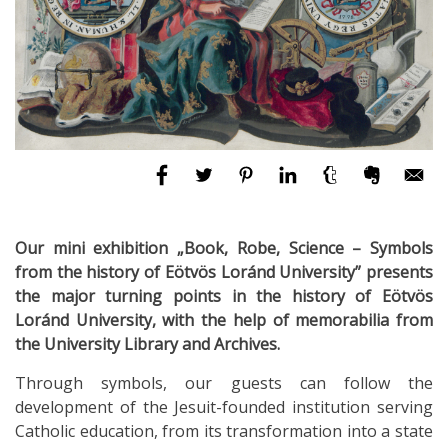
Our mini exhibition „Book, Robe, Science – Symbols
from the history of Eötvös Loránd University” presents
the major turning points in the history of Eötvös
Loránd University, with the help of memorabilia from
the University Library and Archives.
Through symbols, our guests can follow the
development of the Jesuit-founded institution serving
Catholic education, from its transformation into a state