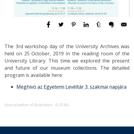
The 3rd workshop day of the University Archives was
held on 25 October, 2019 in the reading room of the
University Library. This time we explored the present
and future of our museum collections. The detailed
program is available here:
Meghívó az Egyetemi Levéltár 3. szakmai napjára
Source/author of illustration:
ELTE EKL