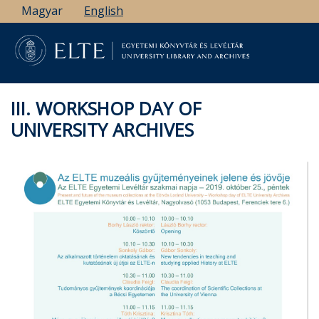
Skip
Magyar
English
to
main
content
III. WORKSHOP DAY OF
UNIVERSITY ARCHIVES