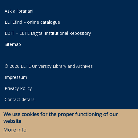
Ask a librarian!
ELTEfind – online catalogue
EDIT – ELTE Digital Institutional Repository
Sitemap
© 2026 ELTE University Library and Archives
Impressum
Privacy Policy
Contact details:
University Library
We use cookies for the proper functioning of our
Archives
website
Savaria Library and Archives (Szombathely)
More info