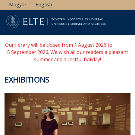
Skip
Magyar
English
to
main
content
Our library will be closed from 1 August 2026 to
5 September 2026. We wish all our readers a pleasant
summer and a restful holiday!
EXHIBITIONS