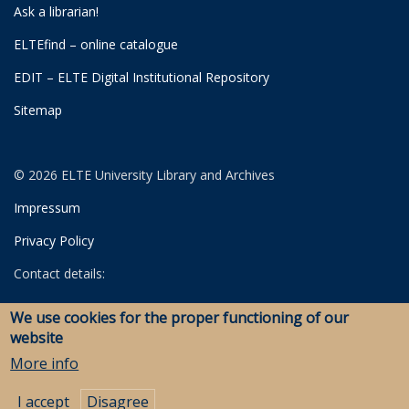
Ask a librarian!
ELTEfind – online catalogue
EDIT – ELTE Digital Institutional Repository
Sitemap
© 2026 ELTE University Library and Archives
Impressum
Privacy Policy
Contact details:
University Library
We use cookies for the proper functioning of our
Archives
website
Savaria Library and Archives (Szombathely)
More info
I accept
Disagree