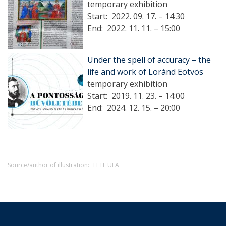
temporary exhibition
Start:
2022. 09. 17. – 14:30
End:
2022. 11. 11. – 15:00
Under the spell of accuracy – the
life and work of Loránd Eötvös
temporary exhibition
Start:
2019. 11. 23. – 14:00
End:
2024. 12. 15. – 20:00
Source/author of illustration:
ELTE ULA