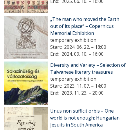
End:
2025. 06. 10. – 16:00
„The man who moved the Earth
out of its place” – Copernicus
Memorial Exhibition
temporary exhibition
Start:
2024. 06. 22. – 18:00
End:
2024. 09. 10. – 16:00
Diversity and Variety – Selection of
Taiwanese literary treasures
temporary exhibition
Start:
2023. 11. 07. – 14:00
End:
2023. 11. 23. – 20:00
Unus non sufficit orbis – One
world is not enough: Hungarian
Jesuits in South America