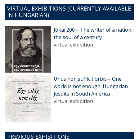
VIRTUAL EXHIBITIONS (CURRENTLY AVAILABLE
IN HUNGARIAN)
Jókai 200 – The writer of a nation,
the soul of a century
virtual exhibition
Unus non sufficit orbis – One
world is not enough: Hungarian
Jesuits in South America
virtual exhibition
PREVIOUS EXHIBITIONS