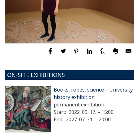
ON-SITE EXHIBITIONS
Books, robes, science – University
history exhibition
permanent exhibition
Start:
2022. 09. 17. – 15:00
End:
2027. 07. 31. – 20:00