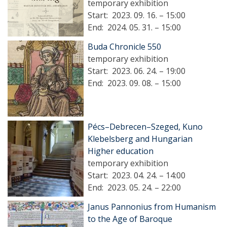
temporary exhibition
Start:
2023. 09. 16. – 15:00
End:
2024. 05. 31. – 15:00
Buda Chronicle 550
temporary exhibition
Start:
2023. 06. 24. – 19:00
End:
2023. 09. 08. – 15:00
Pécs–Debrecen–Szeged, Kuno
Klebelsberg and Hungarian
Higher education
temporary exhibition
Start:
2023. 04. 24. – 14:00
End:
2023. 05. 24. – 22:00
Janus Pannonius from Humanism
to the Age of Baroque