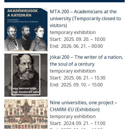
MTA 200 – Academicians at the
university (Temporarily closed to
visitors)
temporary exhibition
Start:
2025. 09. 20. – 10:00
End:
2026. 06. 21. – 00:00
Jókai 200 – The writer of a nation,
the soul of a century
temporary exhibition
Start:
2025. 06. 21. – 15:30
End:
2025. 09. 10. – 15:00
Nine universities, one project –
CHARM-EU (Exhibition)
temporary exhibition
Start:
2024. 09. 21. – 11:00