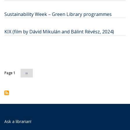
Sustainability Week – Green Library programmes
KIX (film by Dávid Mikulán and Bálint Révész, 2024)
Pagination
Page 1
Next
››
page
Ask a librarian!