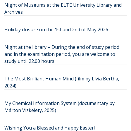
Night of Museums at the ELTE University Library and
Archives
Holiday closure on the 1st and 2nd of May 2026
Night at the library – During the end of study period
and in the examination period, you are welcome to
study until 22.00 hours
The Most Brilliant Human Mind (film by Lívia Bertha,
2024)
My Chemical Information System (documentary by
Márton Vizkelety, 2025)
Wishing You a Blessed and Happy Easter!