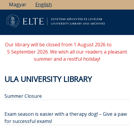
Skip
Magyar
English
to
main
content
Our library will be closed from 1 August 2026 to
5 September 2026. We wish all our readers a pleasant
summer and a restful holiday!
ULA UNIVERSITY LIBRARY
Summer Closure
Exam season is easier with a therapy dog! – Give a paw
for successful exams!