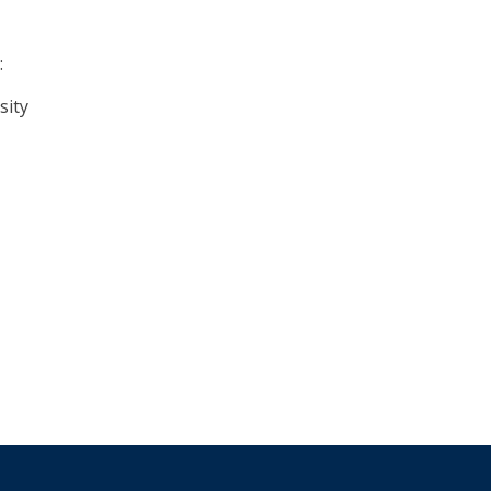
:
sity