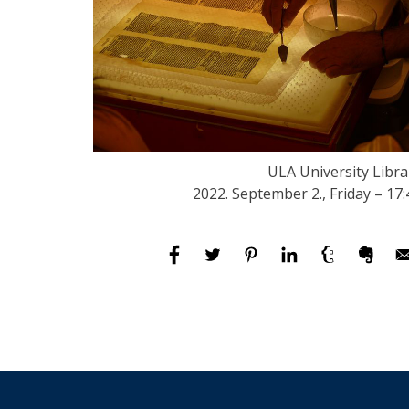
ULA University Libra
2022. September 2., Friday – 17: