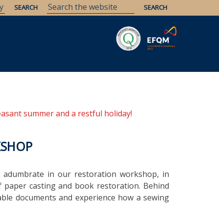
Savaria
Heritage
ELTE Libraries
easant summer and a restful holiday!
KSHOP
 adumbrate in our restoration workshop, in
f paper casting and book restoration. Behind
uable documents and experience how a sewing