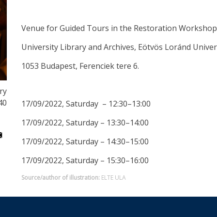
Venue for Guided Tours in the Restoration Workshop
University Library and Archives, Eötvös Loránd Univer
1053 Budapest, Ferenciek tere 6.
ry
40
17/09/2022, Saturday – 12:30–13:00
17/09/2022, Saturday – 13:30–14:00
17/09/2022, Saturday – 14:30–15:00
17/09/2022, Saturday – 15:30–16:00
Source/author of illustration:
ELTE ULA