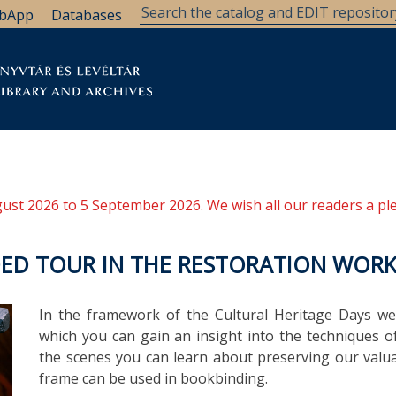
bApp
Databases
brary
Research Support
Archives
Support Us
ugust 2026 to 5 September 2026. We wish all our readers a pl
IDED TOUR IN THE RESTORATION WOR
In the framework of the Cultural Heritage Days we
which you can gain an insight into the techniques o
the scenes you can learn about preserving our val
frame can be used in bookbinding.