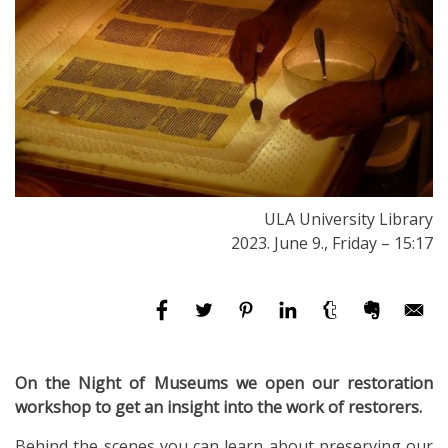
ULA University Library
2023. June 9., Friday – 15:17
On the Night of Museums we open our restoration
workshop to get an insight into the work of restorers.
Behind the scenes you can learn about preserving our