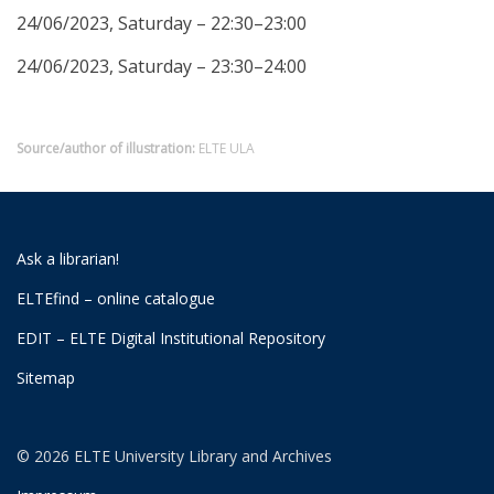
24/06/2023, Saturday – 22:30–23:00
24/06/2023, Saturday – 23:30–24:00
Source/author of illustration:
ELTE ULA
Ask a librarian!
ELTEfind – online catalogue
EDIT – ELTE Digital Institutional Repository
Sitemap
© 2026 ELTE University Library and Archives