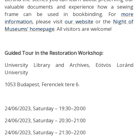
valuable documents and experience how a sewing
frame can be used in bookbinding. For
more
information
, please visit
our website
or the
Night of
Museums’ homepage
. All visitors are welcome!
Guided Tour in the Restoration Workshop:
University Library and Archives, Eötvös Loránd
University
1053 Budapest, Ferenciek tere 6.
24/06/2023, Saturday – 19:30–20:00
24/06/2023, Saturday – 20:30–21:00
24/06/2023, Saturday – 21:30–22:00