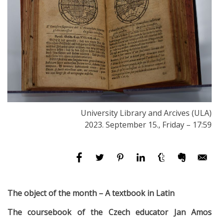
University Library and Arcives (ULA)
2023. September 15., Friday – 17:59
The object of the month – A textbook in Latin
The coursebook of the Czech educator Jan Amos