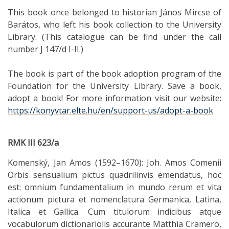
This book once belonged to historian János Mircse of
Barátos, who left his book collection to the University
Library. (This catalogue can be find under the call
number J 147/d I-II.)
The book is part of the book adoption program of the
Foundation for the University Library. Save a book,
adopt a book! For more information visit our website:
https://konyvtar.elte.hu/en/support-us/adopt-a-book
RMK III 623/a
Komenský, Jan Amos (1592–1670): Joh. Amos Comenii
Orbis sensualium pictus quadrilinvis emendatus, hoc
est: omnium fundamentalium in mundo rerum et vita
actionum pictura et nomenclatura Germanica, Latina,
Italica et Gallica. Cum titulorum indicibus atque
vocabulorum dictionariolis accurante Matthia Cramero,