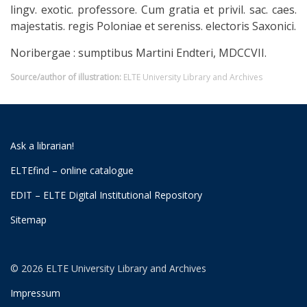
lingv. exotic. professore. Cum gratia et privil. sac. caes.
majestatis. regis Poloniae et sereniss. electoris Saxonici.
Noribergae : sumptibus Martini Endteri, MDCCVII.
Source/author of illustration:
ELTE University Library and Archives
Ask a librarian!
ELTEfind – online catalogue
EDIT – ELTE Digital Institutional Repository
Sitemap
© 2026 ELTE University Library and Archives
Impressum