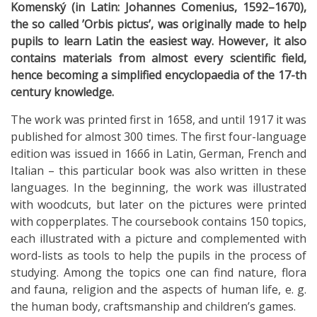
Komenský (in Latin: Johannes Comenius, 1592–1670),
the so called ’Orbis pictus’, was originally made to help
pupils to learn Latin the easiest way. However, it also
contains materials from almost every scientific field,
hence becoming a simplified encyclopaedia of the 17-th
century knowledge.
The work was printed first in 1658, and until 1917 it was
published for almost 300 times. The first four-language
edition was issued in 1666 in Latin, German, French and
Italian – this particular book was also written in these
languages. In the beginning, the work was illustrated
with woodcuts, but later on the pictures were printed
with copperplates. The coursebook contains 150 topics,
each illustrated with a picture and complemented with
word-lists as tools to help the pupils in the process of
studying. Among the topics one can find nature, flora
and fauna, religion and the aspects of human life, e. g.
the human body, craftsmanship and children’s games.