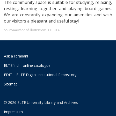
The community space is suitable for studying, relaxing,
resting, learning together and playing board games.
We are constantly expanding our amenities and wish
our visitors a pleasant and useful stay!
Source/author of illustration:
ELTE ULA
Ask a librarian!
ELTEfind – online catalogue
EDIT – ELTE Digital Institutional Repository
Sitemap
© 2026 ELTE University Library and Archives
Impressum