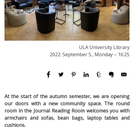
ULA University Library
2022. September 5., Monday – 16:25
At the start of the autumn semester, we are opening
our doors with a new community space. The round
room in the Journal Reading Room welcomes you with
armchairs and sofas, bean bags, laptop tables and
cushions.