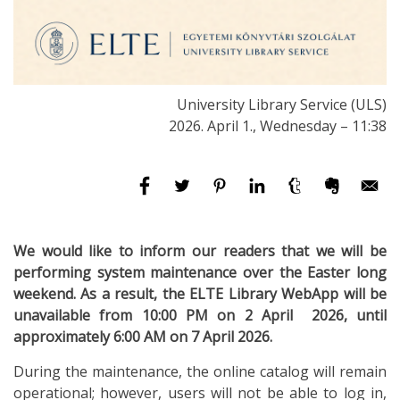
University Library Service (ULS)
2026. April 1., Wednesday – 11:38
We would like to inform our readers that we will be
performing system maintenance over the Easter long
weekend. As a result, the ELTE Library WebApp will be
unavailable from 10:00 PM on 2 April 2026, until
approximately 6:00 AM on 7 April 2026.
During the maintenance, the online catalog will remain
operational; however, users will not be able to log in,