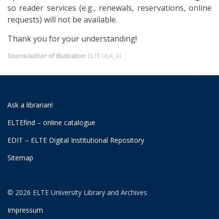
so reader services (e.g., renewals, reservations, online
requests) will not be available.
Thank you for your understanding!
Source/author of illustration:
ELTE ULA, AI
Ask a librarian!
ELTEfind – online catalogue
EDIT – ELTE Digital Institutional Repository
Sitemap
© 2026 ELTE University Library and Archives
Impressum