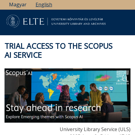
Skip
Magyar
English
to
main
content
TRIAL ACCESS TO THE SCOPUS
AI SERVICE
University Library Service (ULS)