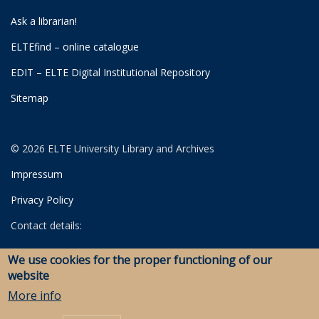
Ask a librarian!
ELTEfind – online catalogue
EDIT – ELTE Digital Institutional Repository
Sitemap
© 2026 ELTE University Library and Archives
Impressum
Privacy Policy
Contact details:
University Library
We use cookies for the proper functioning of our
Archives
website
Savaria Library and Archives (Szombathely)
More info