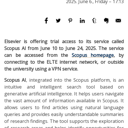
2025. June 6., Friday – 17:13
Elsevier is offering trial access to its service called
Scopus AI from June 10 to June 24, 2025. The service
can be accessed from the
Scopus homepage
, by
connecting to the ELTE internet network, or outside
the university using a VPN service.
Scopus AI
, integrated into the Scopus platform, is an
intuitive and intelligent search tool based on
generative artificial intelligence. It helps users navigate
the vast amount of information available in Scopus. It
allows users to find articles using natural language
queries and provides easily understandable summaries
of research findings. The tool supports the exploration
of research areas and helps identify opportunities for