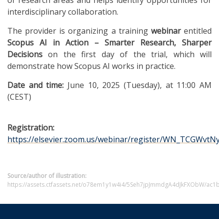
interdisciplinary collaboration.
The provider is organizing a training
webinar
entitled
Scopus AI in Action – Smarter Research, Sharper
Decisions
on the first day of the trial, which will
demonstrate how Scopus AI works in practice.
Date and time:
June 10, 2025 (Tuesday), at 11:00 AM
(CEST)
Registration:
https://elsevier.zoom.us/webinar/register/WN_TCGWv
Source/author of illustration:
https://assets.ctfassets.net/o78em1y1w4i4/5Seh7jpJmmdgA4dJkFXObW/ac