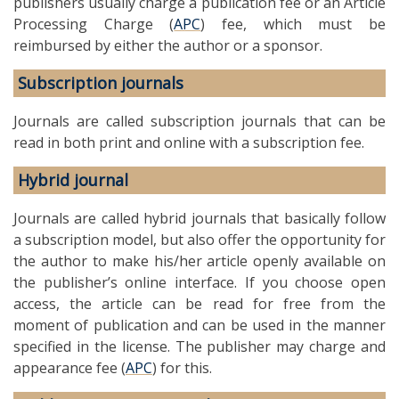
publishers usually charge a publication fee or an Article
Processing Charge (
APC
) fee, which must be
reimbursed by either the author or a sponsor.
Subscription journals
Journals are called subscription journals that can be
read in both print and online with a subscription fee.
Hybrid journal
Journals are called hybrid journals that basically follow
a subscription model, but also offer the opportunity for
the author to make his/her article openly available on
the publisher’s online interface. If you choose open
access, the article can be read for free from the
moment of publication and can be used in the manner
specified in the license. The publisher may charge and
appearance fee (
APC
) for this.