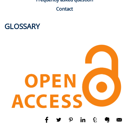
Contact
GLOSSARY