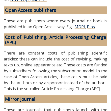
Open Access publishers
These are publishers where every journal or book is
published in an Open Access way. E.g.,
MDPI
,
Plos
.
Cost of Publishing, Article Processing Charge
(APC)
There are constant costs of publishing scientific
articles: these can include the cost of revising, making
texts up, online appearance etc. These costs are funded
by subscribers following the subscription model. In the
case of Open Access articles, these costs must be paid
by the authors or by a sponsor instead of the authors.
This is the so-called Article Processing Charge (APC).
Mirror journal
These are journals that publishers launch with the