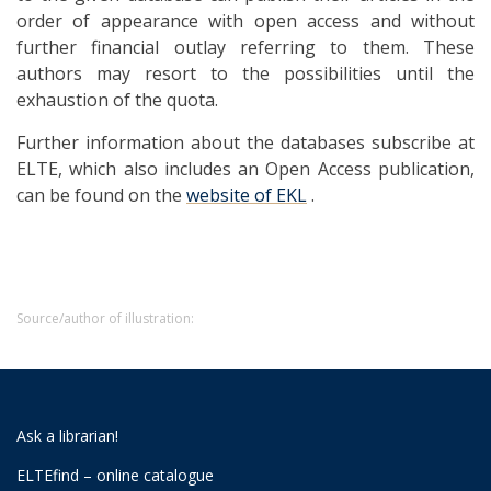
order of appearance with open access and without
further financial outlay referring to them. These
authors may resort to the possibilities until the
exhaustion of the quota.
Further information about the databases subscribe at
ELTE, which also includes an Open Access publication,
can be found on the
website of EKL
.
Source/author of illustration:
Ask a librarian!
ELTEfind – online catalogue