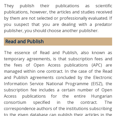
They publish their publications as scientific
publications, however, the articles and studies received
by them are not selected or professionally evaluated. If
you suspect that you are dealing with a predator
publisher, you should choose another publisher.
Read and Publish
The essence of Read and Publish, also known as
temporary agreements, is that subscription fees and
the fees of Open Access publications (APC) are
managed within one contract. In the case of the Read
and Publish agreements concluded by the Electronic
Information Service National Programme (EISZ), the
subscription fee includes a certain number of Open
Access publications for the entire Hungarian
consortium specified in the contract. The
correspondence authors of the institutions subscribing
to the given database can publish their articles in the