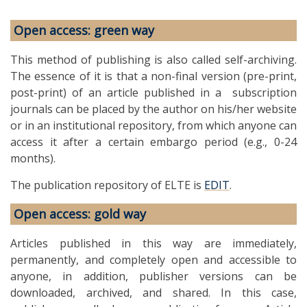
Open access: green way
This method of publishing is also called self-archiving.
The essence of it is that a non-final version (pre-print,
post-print) of an article published in a subscription
journals can be placed by the author on his/her website
or in an institutional repository, from which anyone can
access it after a certain embargo period (e.g., 0-24
months).
The publication repository of ELTE is
EDIT
.
Open access: gold way
Articles published in this way are immediately,
permanently, and completely open and accessible to
anyone, in addition, publisher versions can be
downloaded, archived, and shared. In this case,