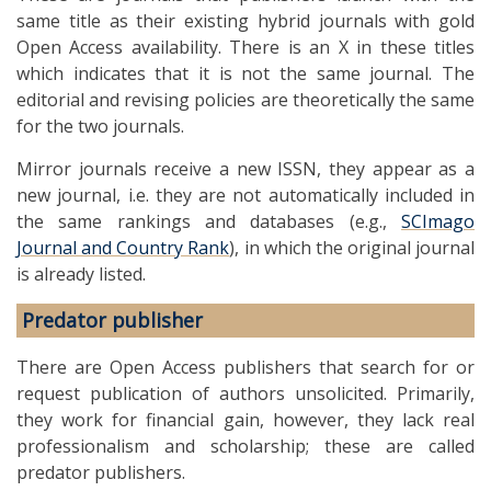
same title as their existing hybrid journals with gold
Open Access availability. There is an X in these titles
which indicates that it is not the same journal. The
editorial and revising policies are theoretically the same
for the two journals.
Mirror journals receive a new ISSN, they appear as a
new journal, i.e. they are not automatically included in
the same rankings and databases (e.g.,
SCImago
Journal and Country Rank
), in which the original journal
is already listed.
Predator publisher
There are Open Access publishers that search for or
request publication of authors unsolicited. Primarily,
they work for financial gain, however, they lack real
professionalism and scholarship; these are called
predator publishers.