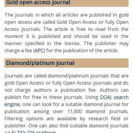
Gold open access journal
The journals in which all articles are published in gold
open access are called Gold Open Access or fully Open
Access journals. The article is free to read from the
moment it is published and should be used in the
manner specified in the license. The publisher may
charge a fee (
APC
) for the publication of the article.
Diamond/platinum journal
Journals are called diamond/platinum journals that are
gold Open Access or fully Open Access journals and do
not charge authors a publication fee. Authors can
publish for free in these journals. Using
DOAJ search
engine
, one can look for a sutable diamond journal for
publication among over 11,000 diamond journals.
Filtering options are available by research field or
publisher. One can also find suitable diamond journals
on
ELTE’s OJS platform
.