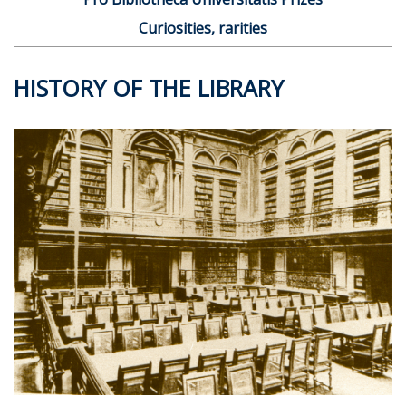
Curiosities, rarities
HISTORY OF THE LIBRARY