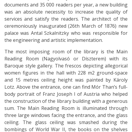
documents and 35 000 readers per year, a new building
was an absolute necessity to increase the quality of
services and satisfy the readers. The architect of the
ceremoniously inaugurated (26th March of 1876) new
palace was Antal Szkalnitzky who was responsible for
the engineering and artistic implementation.
The most imposing room of the library is the Main
Reading Room (Nagyolvasó or Díszterem) with its
Baroque style gallery. The frescos depicting allegorical
women figures in the hall with 228 m2 ground-space
and 15 metres ceiling height was painted by Károly
Lotz. Above the entrance, one can find Mór Than’s full-
body portrait of Franz Joseph I of Austria who helped
the construction of the library building with a generous
sum. The Main Reading Room is illuminated through
three large windows facing the entrance, and the glass
ceiling. The glass ceiling was smashed during the
bombings of World War II, the books on the shelves