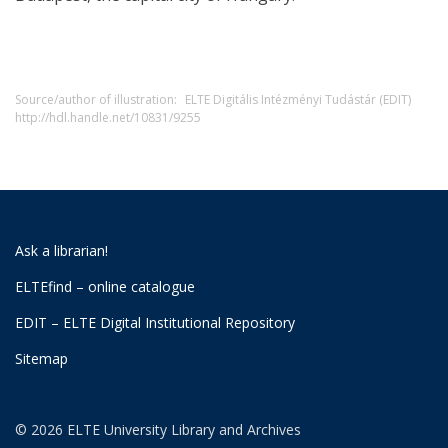
Source/author of illustration:
ELTE Digitális Intézményi Tudástár (EDIT)
http://hdl.handle.net/10831/9255
Ask a librarian!
ELTEfind – online catalogue
EDIT – ELTE Digital Institutional Repository
Sitemap
© 2026 ELTE University Library and Archives