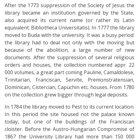
After the 1773 suppression of the Society of Jesus the
library became an institution governed by the State,
also acquired its current name (or rather its Latin
equivalent: Bibliotheca Universitatis). In 1777 the library
moved to Buda with the university. It was a busy period:
the library had to deal not only with the moving but
because of the abolition, a large number of new
documents. After the suppression of several religious
orders and houses, the collection numbered appr. 22
000 volumes, a great part coming Pauline, Camaldolese,
Trinitarian, Franciscan, Servite, Premonstratensian,
Dominican, Cistercian, Capuchin etc. houses. From 1780
on the collection grew bigger through legal deposits.
In 1784 the library moved to Pest to its current location.
In this period the site housed not the palace known
today, but one of the buildings of the Franciscan
cloister. Before the Austro-Hungarian Compromise of
1867 the University Library had more than 150 000