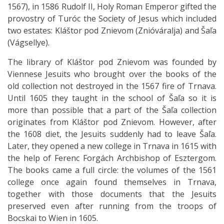
1567), in 1586 Rudolf II, Holy Roman Emperor gifted the
provostry of Turóc the Society of Jesus which included
two estates: Kláštor pod Znievom (Znióváralja) and Šaľa
(Vágsellye).
The library of Kláštor pod Znievom was founded by
Viennese Jesuits who brought over the books of the
old collection not destroyed in the 1567 fire of Trnava.
Until 1605 they taught in the school of Šaľa so it is
more than possible that a part of the Šaľa collection
originates from Kláštor pod Znievom. However, after
the 1608 diet, the Jesuits suddenly had to leave Šaľa.
Later, they opened a new college in Trnava in 1615 with
the help of Ferenc Forgách Archbishop of Esztergom.
The books came a full circle: the volumes of the 1561
college once again found themselves in Trnava,
together with those documents that the Jesuits
preserved even after running from the troops of
Bocskai to Wien in 1605.