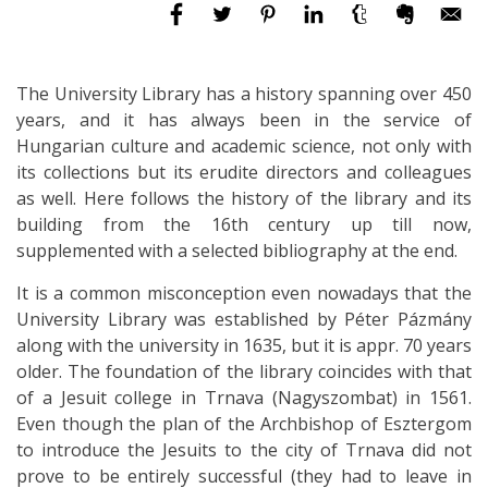
The University Library has a history spanning over 450
years, and it has always been in the service of
Hungarian culture and academic science, not only with
its collections but its erudite directors and colleagues
as well. Here follows the history of the library and its
building from the 16th century up till now,
supplemented with a selected bibliography at the end.
It is a common misconception even nowadays that the
University Library was established by Péter Pázmány
along with the university in 1635, but it is appr. 70 years
older. The foundation of the library coincides with that
of a Jesuit college in Trnava (Nagyszombat) in 1561.
Even though the plan of the Archbishop of Esztergom
to introduce the Jesuits to the city of Trnava did not
prove to be entirely successful (they had to leave in