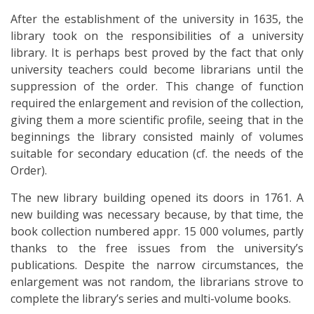
After the establishment of the university in 1635, the
library took on the responsibilities of a university
library. It is perhaps best proved by the fact that only
university teachers could become librarians until the
suppression of the order. This change of function
required the enlargement and revision of the collection,
giving them a more scientific profile, seeing that in the
beginnings the library consisted mainly of volumes
suitable for secondary education (cf. the needs of the
Order).
The new library building opened its doors in 1761. A
new building was necessary because, by that time, the
book collection numbered appr. 15 000 volumes, partly
thanks to the free issues from the university’s
publications. Despite the narrow circumstances, the
enlargement was not random, the librarians strove to
complete the library’s series and multi-volume books.