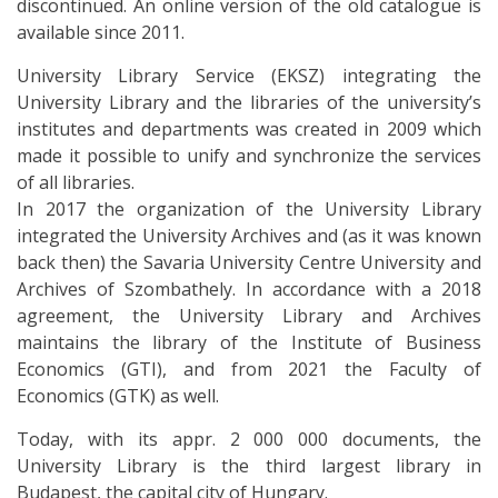
discontinued. An online version of the old catalogue is
available since 2011.
University Library Service (EKSZ) integrating the
University Library and the libraries of the university’s
institutes and departments was created in 2009 which
made it possible to unify and synchronize the services
of all libraries.
In 2017 the organization of the University Library
integrated the University Archives and (as it was known
back then) the Savaria University Centre University and
Archives of Szombathely. In accordance with a 2018
agreement, the University Library and Archives
maintains the library of the Institute of Business
Economics (GTI), and from 2021 the Faculty of
Economics (GTK) as well.
Today, with its appr. 2 000 000 documents, the
University Library is the third largest library in
Budapest, the capital city of Hungary.