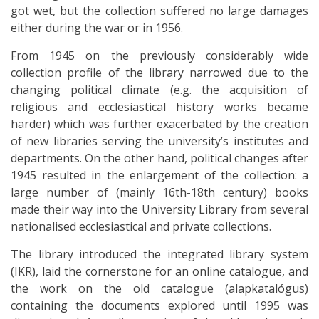
got wet, but the collection suffered no large damages
either during the war or in 1956.
From 1945 on the previously considerably wide
collection profile of the library narrowed due to the
changing political climate (e.g. the acquisition of
religious and ecclesiastical history works became
harder) which was further exacerbated by the creation
of new libraries serving the university’s institutes and
departments. On the other hand, political changes after
1945 resulted in the enlargement of the collection: a
large number of (mainly 16th-18th century) books
made their way into the University Library from several
nationalised ecclesiastical and private collections.
The library introduced the integrated library system
(IKR), laid the cornerstone for an online catalogue, and
the work on the old catalogue (alapkatalógus)
containing the documents explored until 1995 was