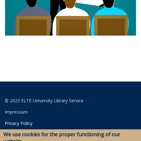
© 2023 ELTE University Library Service
Impressum
Privacy Policy
We use cookies for the proper functioning of our
Login for editors