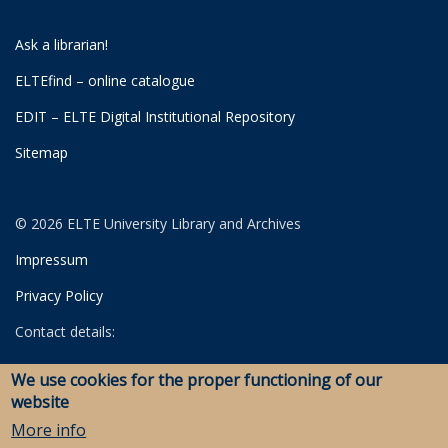
Ask a librarian!
ELTEfind – online catalogue
EDIT – ELTE Digital Institutional Repository
Sitemap
© 2026 ELTE University Library and Archives
Impressum
Privacy Policy
Contact details:
University Library
We use cookies for the proper functioning of our
Archives
website
Savaria Library and Archives (Szombathely)
More info