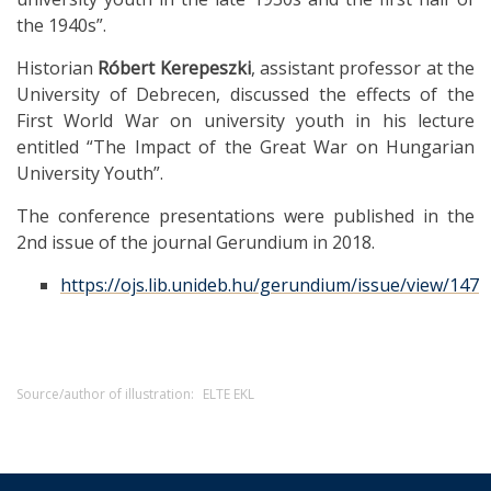
the 1940s”.
Historian
Róbert Kerepeszki
, assistant professor at the
University of Debrecen, discussed the effects of the
First World War on university youth in his lecture
entitled “The Impact of the Great War on Hungarian
University Youth”.
The conference presentations were published in the
2nd issue of the journal Gerundium in 2018.
https://ojs.lib.unideb.hu/gerundium/issue/view/147
Source/author of illustration:
ELTE EKL