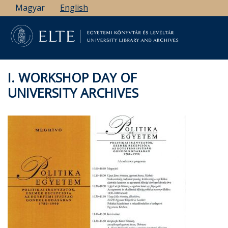
Skip
Magyar
English
to
main
content
I. WORKSHOP DAY OF
UNIVERSITY ARCHIVES