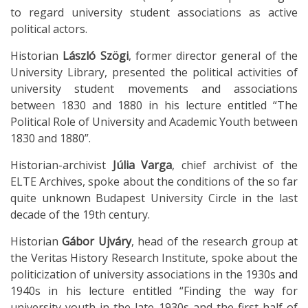
to regard university student associations as active
political actors.
Historian
László Szögi
, former director general of the
University Library, presented the political activities of
university student movements and associations
between 1830 and 1880 in his lecture entitled “The
Political Role of University and Academic Youth between
1830 and 1880”.
Historian-archivist
Júlia Varga
, chief archivist of the
ELTE Archives, spoke about the conditions of the so far
quite unknown Budapest University Circle in the last
decade of the 19th century.
Historian
Gábor Ujváry
, head of the research group at
the Veritas History Research Institute, spoke about the
politicization of university associations in the 1930s and
1940s in his lecture entitled “Finding the way for
university youth in the late 1930s and the first half of