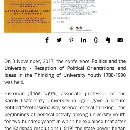
On 3 November, 2017, the conference
Politics and the
University - Reception of Political Orientations and
Ideas in the Thinking of University Youth 1780-1990
was held.
Historian
János Ugrai
, associate professor of the
Károly Eszterházy University in Eger, gave a lecture
entitled “Professionalism, science, critical thinking - the
beginnings of political activity among university youth
for two hundred years” in which he explained that after
the Karlsbad resolutions (1819) the state power began