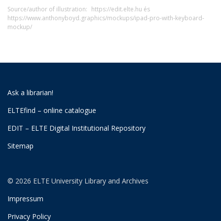
Source/author of illustration:
https://edit.elte.hu és
https://www.anthonyboyd.graphics/mockups/ipad-pro-with-keyboard-
mockup/
Ask a librarian!
ELTEfind – online catalogue
EDIT – ELTE Digital Institutional Repository
Sitemap
© 2026 ELTE University Library and Archives
Impressum
Privacy Policy