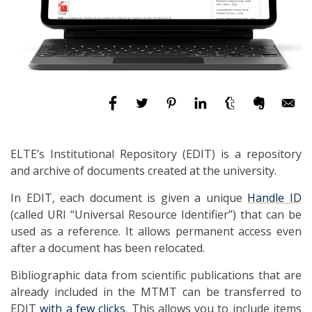
ELTE’s Institutional Repository (EDIT) is a repository
and archive of documents created at the university.
In EDIT, each document is given a unique
Handle ID
(called URI “Universal Resource Identifier”) that can be
used as a reference. It allows permanent access even
after a document has been relocated.
Bibliographic data from scientific publications that are
already included in the MTMT can be transferred to
EDIT
with a few clicks
. This allows you to include items