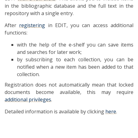
in the bibliographic database and the full text in the
repository with a single entry.
After
registering
in EDIT, you can access additional
functions:
with the help of the e-shelf you can save items
and searches for later work;
by subscribing to each collection, you can be
notified when a new item has been added to that
collection.
Registration does not automatically mean that locked
documents become available, this may require
additional privileges
.
Detailed information is available by clicking
here
.