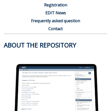
Registration
EDIT News
Frequently asked question
Contact
ABOUT THE REPOSITORY