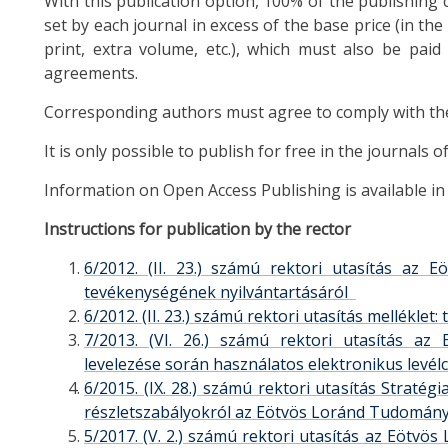
With this publication option, 100% of the publishing c
set by each journal in excess of the base price (in the
print, extra volume, etc.), which must also be paid
agreements.
Corresponding authors must agree to comply with the r
It is only possible to publish for free in the journals 
Information on Open Access Publishing is available 
Instructions for publication by the rector
6/2012. (II. 23.) számú rektori utasítás az
tevékenységének nyilvántartásáról
6/2012. (II. 23.) számú rektori utasítás mellék
7/2013. (VI. 26.) számú rektori utasítás a
levelezése során használatos elektronikus levél
6/2015. (IX. 28.) számú rektori utasítás Stratég
részletszabályokról az Eötvös Loránd Tudomá
5/2017. (V. 2.) számú rektori utasítás az Eötv