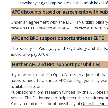
tevékenységgel kapcsolatos publikációk közzét
APC discounts based on agreements with pub
Under an agreement with the MDPI (Multidisciplinary Di
have an ELTE-affiliated author will receive a 10% disc
APC and BPC support opportunities at ELTE
The
Faculty of Pedagogy and Psychology
and the
Fa
authors to pay APC-s.
Further APC and BPC support possibilities
If you want to publish Open Access in a journal tha
authors need to arrange APC funding, you may want 
available discount.
Publications from research funded by the Europea
Access. The EU intends to help meet this requirement
You can read more about possibility at
Open Researc