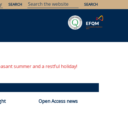
Savaria
Heritage
ELTE Libraries
easant summer and a restful holiday!
ght
Open Access news