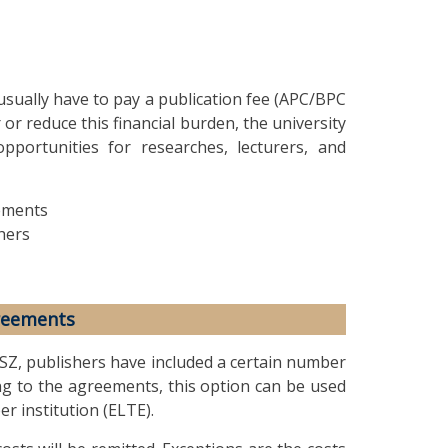
sually have to pay a publication fee (APC/BPC
 or reduce this financial burden, the university
opportunities for researches, lecturers, and
ements
hers
reements
SZ, publishers have included a certain number
ng to the agreements, this option can be used
er institution (ELTE).