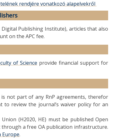
ételének rendjére vonatkozó alapelvekről
lishers
gital Publishing Institute), articles that also
ount on the APC fee.
culty of Science
provide financial support for
t is not part of any RnP agreements, therefor
to review the journal’s waiver policy for an
n Union (H2020, HE) must be published Open
 through a free OA publication infrastructure.
h Europe
.