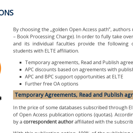
IONS
By choosing the „golden Open Access path”, authors u
– Book Processing Charge). In order to fully take over
and its individual faculties provide the following 
students with ELTE affiliation.
Temporary agreements, Read and Publish agre
APC discounts based on agreements with publis
APC and BPC support opportunities at ELTE
Further free OA options
Temporary Agreements, Read and Publish ag
In the price of some databases subscribed through EI
of Open Access publication options (quotas). Accordi
by a
correspondent author
affiliated with the subscrib