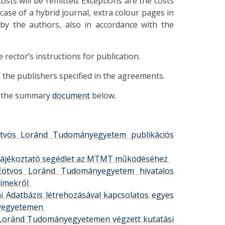
osts will be remitted. Exceptions are the costs
 case of a hybrid journal, extra colour pages in
 by the authors, also in accordance with the
ector’s instructions for publication.
of the publishers specified in the agreements.
in the summary
document
below.
 Eötvös Loránd Tudományegyetem publikációs
let: tájékoztató segédlet az MTMT működéséhez
z Eötvös Loránd Tudományegyetem hivatalos
címekről
iai Adatbázis létrehozásával kapcsolatos egyes
nyegyetemen
ös Loránd Tudományegyetemen végzett kutatási