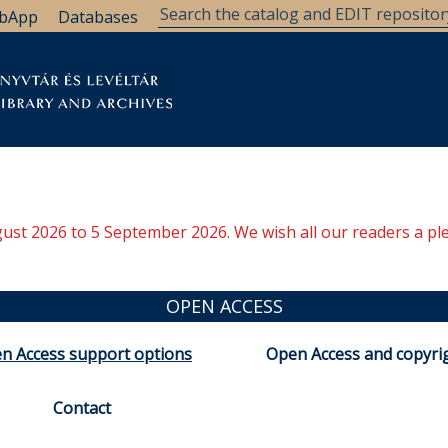
bApp
Databases
brary
Research Support
Archives
Support Us
ugust 2026 to 5 September 2026. We wish all our readers a pl
OPEN ACCESS
n Access support options
Open Access and copyri
Contact