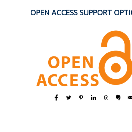
OPEN ACCESS SUPPORT OPT