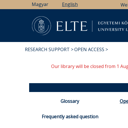
Skip
Magyar
English
We
to
main
content
Li
RESEARCH SUPPORT
OPEN ACCESS
BREADCRUMB
Our library will be closed from 1 A
Glossary
Ope
Frequently asked question