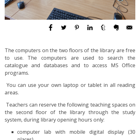
The computers on the two floors of the library are free
to use. The computers are used to search the
catalogue and databases and to access MS Office
programs.
You can use your own laptop or tablet in all reading
areas.
Teachers can reserve the following teaching spaces on
the second floor of the library through the study
system, during library opening hours only:
computer lab with mobile digital display (30
places)