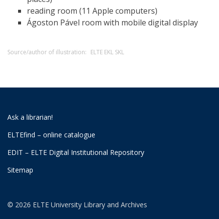
reading room (11 Apple computers)
Ágoston Pável room with mobile digital display
Source/author of illustration:
ELTE EKL SKL
Ask a librarian!
ELTEfind – online catalogue
EDIT – ELTE Digital Institutional Repository
Sitemap
© 2026 ELTE University Library and Archives