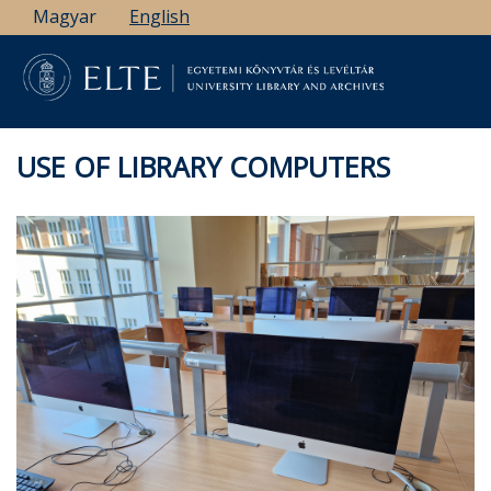
Skip
Magyar
English
to
main
content
USE OF LIBRARY COMPUTERS