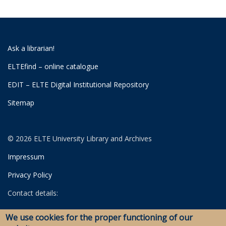
Ask a librarian!
ELTEfind – online catalogue
EDIT – ELTE Digital Institutional Repository
Sitemap
© 2026 ELTE University Library and Archives
Impressum
Privacy Policy
Contact details:
University Library
We use cookies for the proper functioning of our
Archives