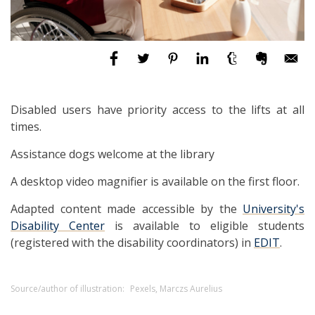
Disabled users have priority access to the lifts at all
times.
Assistance dogs welcome at the library
A desktop video magnifier is available on the first floor.
Adapted content made accessible by the
University's
Disability Center
is available to eligible students
(registered with the disability coordinators) in
EDIT
.
Source/author of illustration:
Pexels, Marczs Aurelius