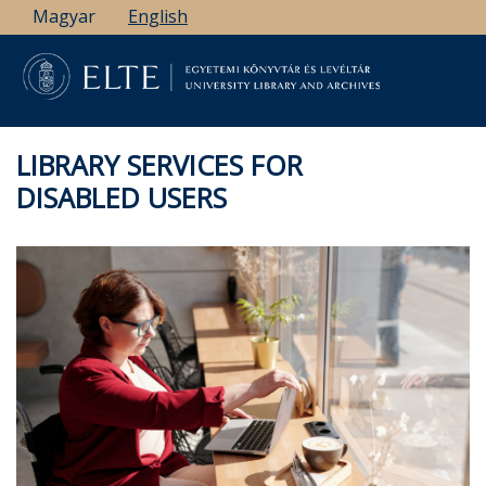
Skip
Magyar
English
to
main
content
LIBRARY SERVICES FOR
DISABLED USERS