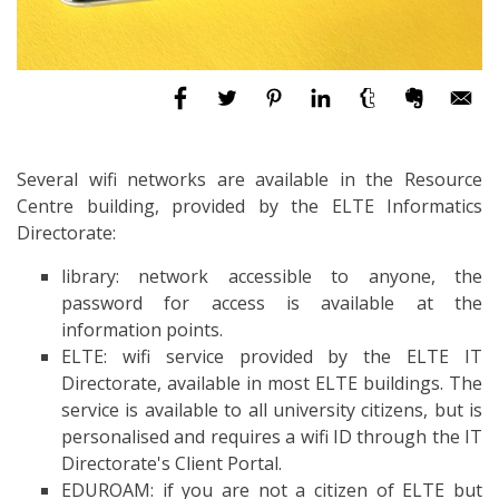
Several wifi networks are available in the Resource
Centre building, provided by the ELTE Informatics
Directorate:
library: network accessible to anyone, the
password for access is available at the
information points.
ELTE: wifi service provided by the ELTE IT
Directorate, available in most ELTE buildings. The
service is available to all university citizens, but is
personalised and requires a wifi ID through the IT
Directorate's Client Portal.
EDUROAM: if you are not a citizen of ELTE but