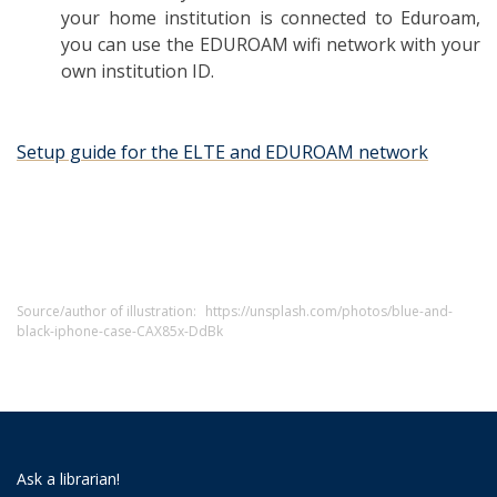
your home institution is connected to Eduroam,
you can use the EDUROAM wifi network with your
own institution ID.
Setup guide for the ELTE and EDUROAM network
Source/author of illustration:
https://unsplash.com/photos/blue-and-
black-iphone-case-CAX85x-DdBk
Ask a librarian!