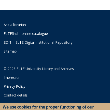
Ask a librarian!
ELTEfind – online catalogue
EDIT – ELTE Digital Institutional Repository
Sitemap
© 2026 ELTE University Library and Archives
Impressum
Privacy Policy
Contact details:
University Library
We use cookies for the proper functioning of our