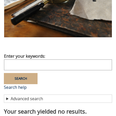
Enter your keywords
Search help
Advanced search
Your search yielded no results.