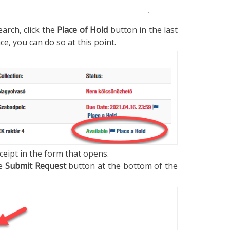
arch, click the
Place of Hold
button in the last
e, you can do so at this point.
ceipt in the form that opens.
he
Submit Request
button at the bottom of the