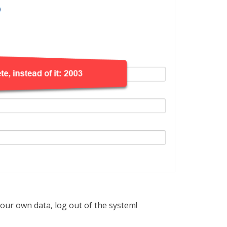
your own data, log out of the system!