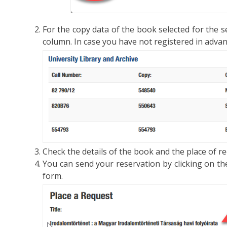
For the copy data of the book selected for the se
column. In case you have not registered in advanc
Check the details of the book and the place of re
You can send your reservation by clicking on t
form.