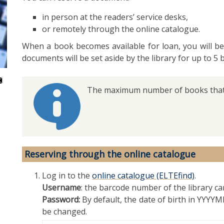
in person at the readers’ service desks,
or remotely through the online catalogue.
When a book becomes available for loan, you will be
documents will be set aside by the library for up to 5 
The maximum number of books that 
Reserving through the online catalogue
Log in to the
online catalogue (ELTEfind)
.
Username
: the barcode number of the library ca
Password:
By default, the date of birth in YYY
be changed.