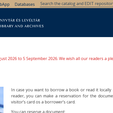
bApp
Databases
brary
Research Support
Archives
Support Us
ugust 2026 to 5 September 2026. We wish all our readers a pl
In case you want to borrow a book or read it locall
reader, you can make a reservation for the documen
visitor’s card os a borrower’s card.
You can reserve a document: