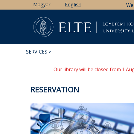
Skip
Magyar
English
We
to
main
content
Li
SERVICES
BREADCRUMB
Our library will be closed from 1 A
RESERVATION