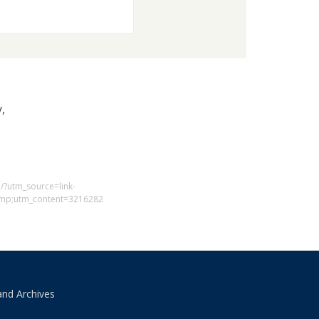
,
1/?utm_source=link-
mp;utm_content=3216282
and Archives