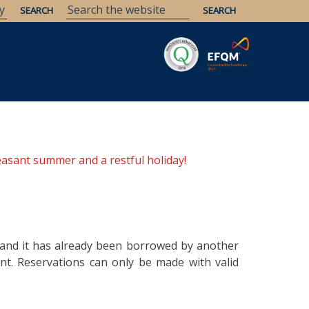
Savaria
Heritage
ELTE Libraries
easant summer and a restful holiday!
y and it has already been borrowed by another
t. Reservations can only be made with valid