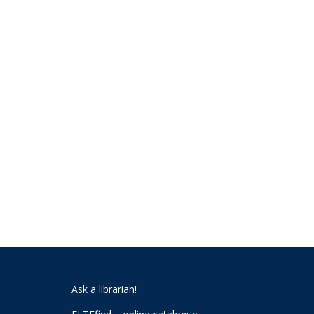
Ask a librarian!