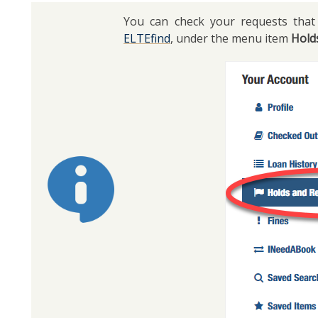
You can check your requests that 
ELTEfind
, under the menu item
Hold