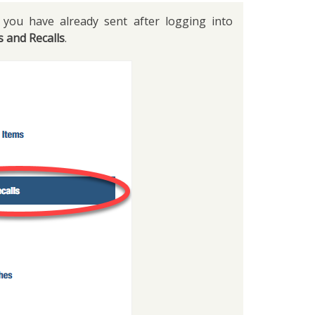
you have already sent after logging into
s and Recalls
.