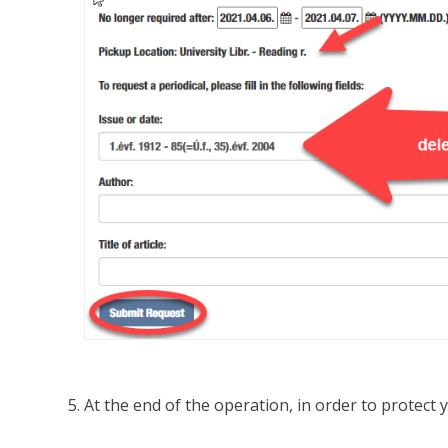
At the end of the operation, in order to protect 