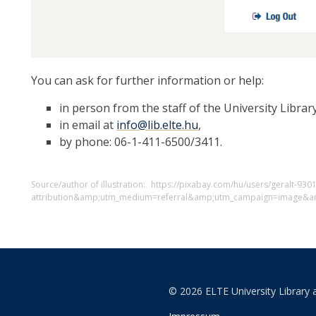
You can ask for further information or help:
in person from the staff of the University Library
in email at
info@lib.elte.hu
,
by phone: 06-1-411-6500/3411.
Source/author of illustration:
https://pixabay.com/hu/users/geralt-930
attribution&amp;utm_medium=referral&amp;utm_campaign=image&a
© 2026 ELTE University Library 