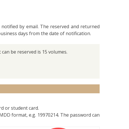
 notified by email. The reserved and returned
business days from the date of notification.
can be reserved is 15 volumes.
rd or student card.
YMMDD format, e.g. 19970214. The password can