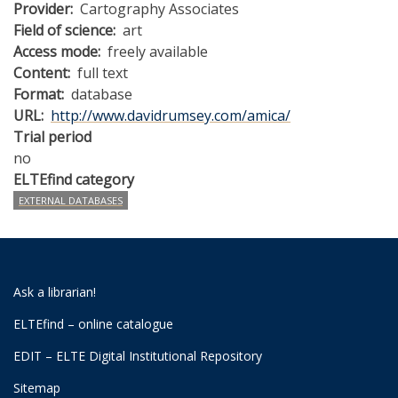
Provider
Cartography Associates
Field of science
art
Access mode
freely available
Content
full text
Format
database
URL
http://www.davidrumsey.com/amica/
Trial period
no
ELTEfind category
EXTERNAL DATABASES
Ask a librarian!
ELTEfind – online catalogue
EDIT – ELTE Digital Institutional Repository
Sitemap