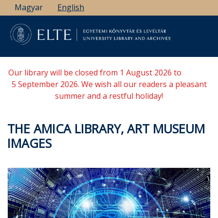
Skip
Magyar
English
to
main
content
Our library will be closed from 1 August 2026 to
5 September 2026. We wish all our readers a pleasant
summer and a restful holiday!
THE AMICA LIBRARY, ART MUSEUM
IMAGES