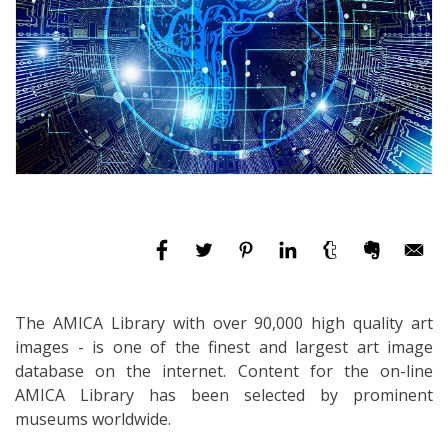
The AMICA Library with over 90,000 high quality art
images - is one of the finest and largest art image
database on the internet. Content for the on-line
AMICA Library has been selected by prominent
museums worldwide.