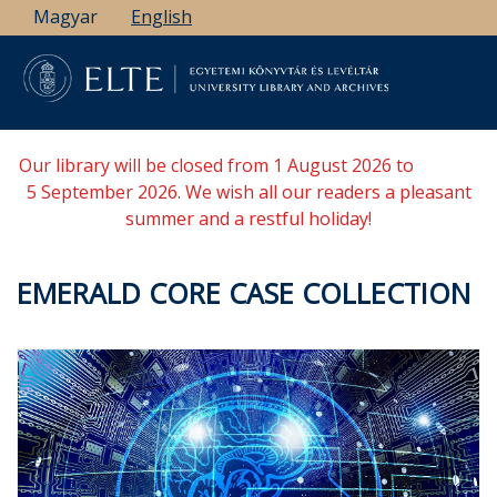
Skip
Magyar
English
to
main
content
Our library will be closed from 1 August 2026 to
5 September 2026. We wish all our readers a pleasant
summer and a restful holiday!
EMERALD CORE CASE COLLECTION