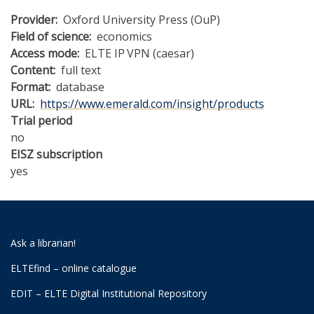
Provider
Oxford University Press (OuP)
Field of science
economics
Access mode
ELTE IP
VPN (caesar)
Content
full text
Format
database
URL
https://www.emerald.com/insight/products
Trial period
no
EISZ subscription
yes
Ask a librarian!
ELTEfind – online catalogue
EDIT – ELTE Digital Institutional Repository