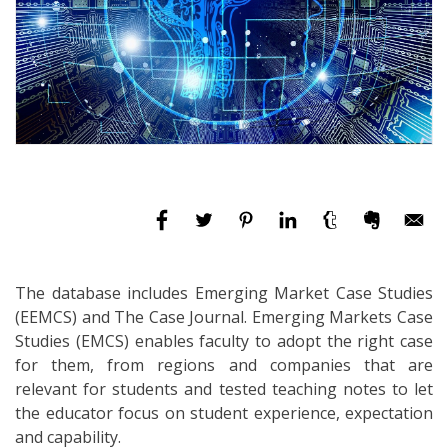
The database includes Emerging Market Case Studies
(EEMCS) and The Case Journal. Emerging Markets Case
Studies (EMCS) enables faculty to adopt the right case
for them, from regions and companies that are
relevant for students and tested teaching notes to let
the educator focus on student experience, expectation
and capability.