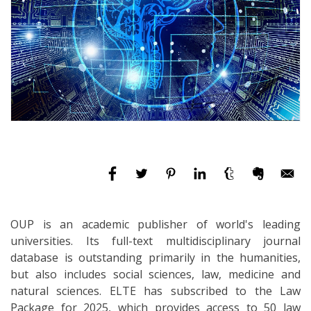
OUP is an academic publisher of world's leading
universities. Its full-text multidisciplinary journal
database is outstanding primarily in the humanities,
but also includes social sciences, law, medicine and
natural sciences. ELTE has subscribed to the Law
Package for 2025, which provides access to 50 law