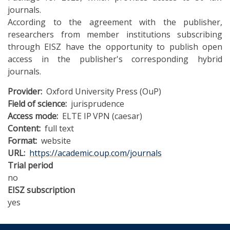
journals.
According to the agreement with the publisher,
researchers from member institutions subscribing
through EISZ have the opportunity to publish open
access in the publisher's corresponding hybrid
journals.
Provider
Oxford University Press (OuP)
Field of science
jurisprudence
Access mode
ELTE IP
VPN (caesar)
Content
full text
Format
website
URL
https://academic.oup.com/journals
Trial period
no
EISZ subscription
yes