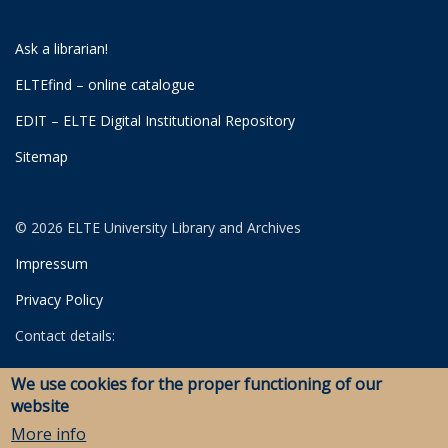
Ask a librarian!
ELTEfind – online catalogue
EDIT – ELTE Digital Institutional Repository
Sitemap
© 2026 ELTE University Library and Archives
Impressum
Privacy Policy
Contact details:
University Library
We use cookies for the proper functioning of our
Archives
website
Savaria Library and Archives (Szombathely)
More info