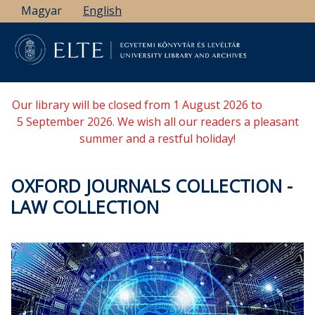
Skip
Magyar
English
to
main
content
Our library will be closed from 1 August 2026 to
5 September 2026. We wish all our readers a pleasant
summer and a restful holiday!
OXFORD JOURNALS COLLECTION -
LAW COLLECTION