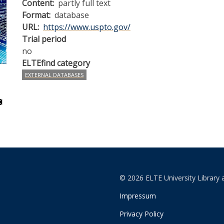
Content
partly full text
Format
database
URL
https://www.uspto.gov/
Trial period
no
ELTEfind category
EXTERNAL DATABASES
© 2026 ELTE University Library 
Impressum
Privacy Policy