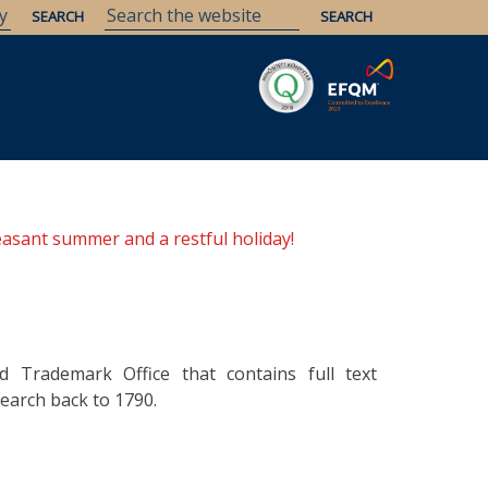
Savaria
Heritage
ELTE Libraries
easant summer and a restful holiday!
d Trademark Office that contains full text
earch back to 1790.