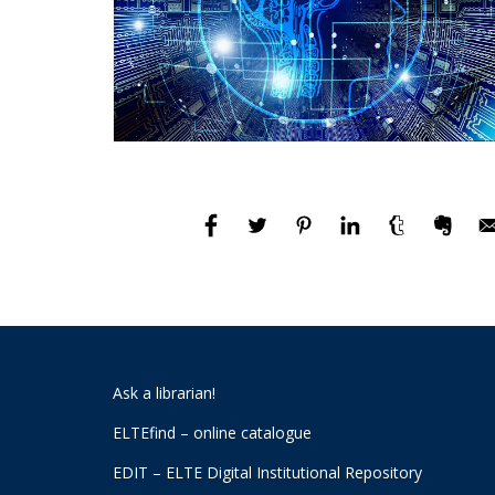
Ask a librarian!
ELTEfind – online catalogue
EDIT – ELTE Digital Institutional Repository