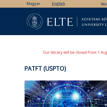
Skip
Magyar
English
We
to
main
content
Li
Our library will be closed from 1 A
PATFT (USPTO)