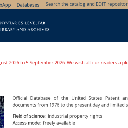
bApp
Databases
brary
Research Support
Archives
Support Us
ugust 2026 to 5 September 2026. We wish all our readers a pl
Official Database of the United States Patent an
documents from 1976 to the present day and limited s
Field of science
industrial property rights
Access mode
freely available