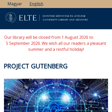
Skip
Magyar
English
to
main
content
Our library will be closed from 1 August 2026 to
5 September 2026. We wish all our readers a pleasant
summer and a restful holiday!
PROJECT GUTENBERG