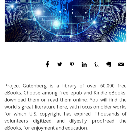
Project Gutenberg is a library of over 60,000 free
eBooks. Choose among free epub and Kindle eBooks,
download them or read them online. You will find the
world's great literature here, with focus on older works
for which U.S. copyright has expired. Thousands of
volunteers digitized and dilyestly proofread the
eBooks, for enjoyment and education.