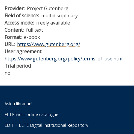
Provider
Project Gutenberg
Field of science
multidisciplinary
Access mode
freely available
Content
full text
Format
e-book
URL
https://www.gutenberg.org/
User agreement
https://www.gutenberg.org/policy/terms_of_use.html
Trial period
no
Ask a librarian!
ELTEfind – online catalogue
EDIT – ELTE Digital Institutional Repository