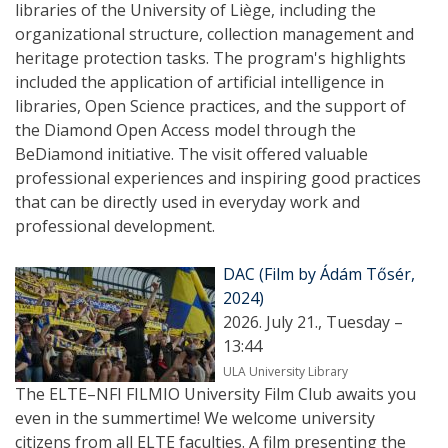
libraries of the University of Liège, including the
organizational structure, collection management and
heritage protection tasks. The program's highlights
included the application of artificial intelligence in
libraries, Open Science practices, and the support of
the Diamond Open Access model through the
BeDiamond initiative. The visit offered valuable
professional experiences and inspiring good practices
that can be directly used in everyday work and
professional development.
DAC (Film by Ádám Tősér,
2024)
2026. July 21., Tuesday –
13:44
ULA University Library
The ELTE–NFI FILMIO University Film Club awaits you
even in the summertime! We welcome university
citizens from all ELTE faculties. A film presenting the