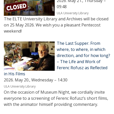
2026. May 21., Thursday –
09:48
ULA University Library
The ELTE University Library and Archives will be closed
on 25 May 2026. We wish you a pleasant Pentecost
weekend!
The Last Supper. From
where, to where, in which
direction, and for how long?
– The Life and Work of
Ferenc Rofusz as Reflected
in His Films
2026. May 20., Wednesday – 14:30
ULA University Library
On the occasion of Museum Night, we cordially invite
everyone to a screening of Ferenc Rofusz’s short films,
with the animator himself providing commentary.