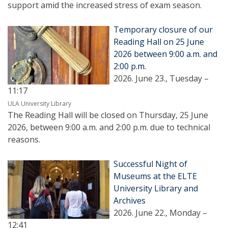
support amid the increased stress of exam season.
Temporary closure of our
Reading Hall on 25 June
2026 between 9:00 a.m. and
2:00 p.m.
2026. June 23., Tuesday –
11:17
ULA University Library
The Reading Hall will be closed on Thursday, 25 June
2026, between 9:00 a.m. and 2:00 p.m. due to technical
reasons.
Successful Night of
Museums at the ELTE
University Library and
Archives
2026. June 22., Monday –
12:41