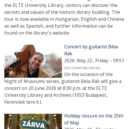
the ELTE University Library, visitors can discover the
secrets and values ​​of the historic library building. The
tour is now available in Hungarian, English and Chinese
as well as Spanish, and further information can be
found on the library's website.
Concert by guitarist Béla
Rák
2026. May 22., Friday – 09:51
ULA University Library
On the occasion of the
Night of Museums series, guitarist Béla Rák will give a
concert on 20 June 2026 at 8:30 p.m. at the ELTE
University Library and Archives (1053 Budapest,
Ferenciek tere 6.).
Holiday closure on the 25th
of May