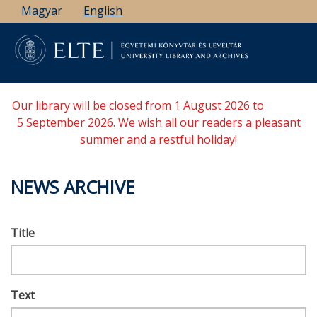
Skip
Magyar
English
to
main
content
Our library will be closed from 1 August 2026 to
5 September 2026. We wish all our readers a pleasant
summer and a restful holiday!
NEWS ARCHIVE
Title
Text