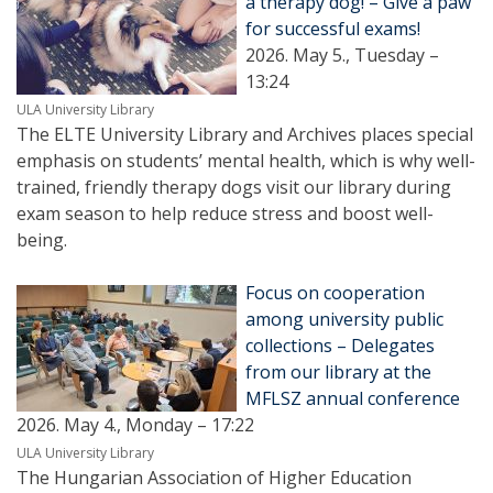
a therapy dog! – Give a paw
for successful exams!
2026. May 5., Tuesday –
13:24
ULA University Library
The ELTE University Library and Archives places special
emphasis on students’ mental health, which is why well-
trained, friendly therapy dogs visit our library during
exam season to help reduce stress and boost well-
being.
Focus on cooperation
among university public
collections – Delegates
from our library at the
MFLSZ annual conference
2026. May 4., Monday – 17:22
ULA University Library
The Hungarian Association of Higher Education