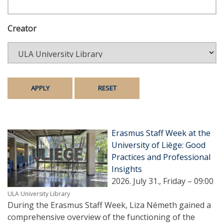
Creator
Erasmus Staff Week at the
University of Liège: Good
Practices and Professional
Insights
2026. July 31., Friday – 09:00
ULA University Library
During the Erasmus Staff Week, Liza Németh gained a
comprehensive overview of the functioning of the