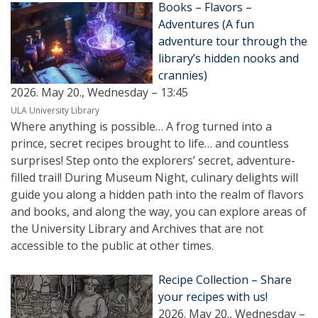
Books – Flavors –
Adventures (A fun
adventure tour through the
library’s hidden nooks and
crannies)
2026. May 20., Wednesday – 13:45
ULA University Library
Where anything is possible… A frog turned into a
prince, secret recipes brought to life… and countless
surprises! Step onto the explorers’ secret, adventure-
filled trail! During Museum Night, culinary delights will
guide you along a hidden path into the realm of flavors
and books, and along the way, you can explore areas of
the University Library and Archives that are not
accessible to the public at other times.
Recipe Collection – Share
your recipes with us!
2026. May 20., Wednesday –