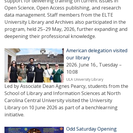
support for delivering training on current issues in
Open Science, Open Access publishing, and research
data management. Staff members from the ELTE
University Library and Archives also participated in the
program, held 25–29 May, 2026, further expanding and
deepening their professional knowledge.
American delegation visited
our library
2026. June 16., Tuesday –
10:08
ULA University Library
Led by Associate Dean Agnes Pearcy, students from the
School of Library and Information Sciences at North
Carolina Central University visited the University
Library on 10 June 2026 as part of a benchlearning
initiative.
Odd Saturday Opening