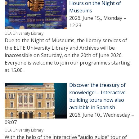
Hours on the Night of
Museums
2026. June 15., Monday –
12:23
ULA University Library
Due to the Night of Museums, the library services of
the ELTE University Library and Archives will be
inaccessible on Saturday, on the 20th of June 2026.
Everyone is welcome to join our programmes starting
at 15.00.
Discover the treasury of
knowledge! – Interactive
building tours now also
available in Spanish
2026. June 10., Wednesday –
09:07
ULA University Library
With the help of the interactive "audio guide" tour of