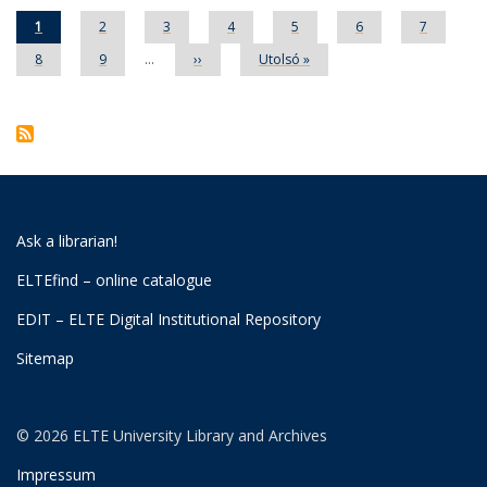
Current
1
Page
2
Page
3
Page
4
Page
5
Page
6
Page
7
page
Page
8
Page
9
…
Next
››
Last
Utolsó »
page
page
Ask a librarian!
ELTEfind – online catalogue
EDIT – ELTE Digital Institutional Repository
Sitemap
© 2026 ELTE University Library and Archives
Impressum