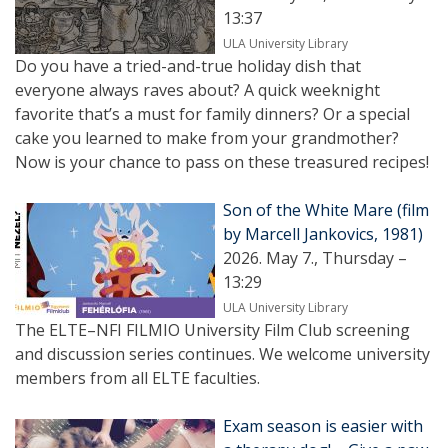
13:37
ULA University Library
Do you have a tried-and-true holiday dish that
everyone always raves about? A quick weeknight
favorite that’s a must for family dinners? Or a special
cake you learned to make from your grandmother?
Now is your chance to pass on these treasured recipes!
Son of the White Mare (film
by Marcell Jankovics, 1981)
2026. May 7., Thursday –
13:29
ULA University Library
The ELTE–NFI FILMIO University Film Club screening
and discussion series continues. We welcome university
members from all ELTE faculties.
Exam season is easier with