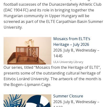
football successes of the Dunaszerdahely Athletic Club
(DAC 1904 FC) and its role in bringing together the
Hungarian community in Upper Hungary will be
screened as part of the ELTE Carpathian Basin Summer
University.
Mosaics from ELTE’s
Heritage – July 2026
2026. July 8., Wednesday –
14:45
ULA University Library
Our series, titled “Mosaics from the Heritage of ELTE”,
presents some of the outstanding cultural heritage of
Eötvös Loránd University. The artwork of the month is
the Bogen–Lipmann Cage.
Summer Closure
2026. July 8., Wednesday –