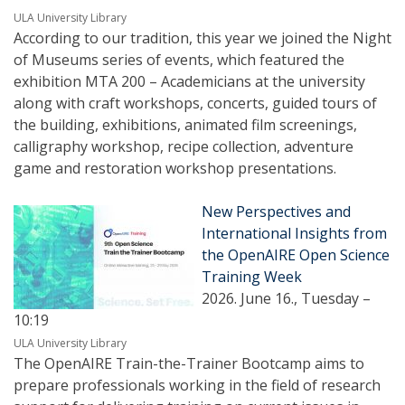
ULA University Library
According to our tradition, this year we joined the Night
of Museums series of events, which featured the
exhibition MTA 200 – Academicians at the university
along with craft workshops, concerts, guided tours of
the building, exhibitions, animated film screenings,
calligraphy workshop, recipe collection, adventure
game and restoration workshop presentations.
New Perspectives and
International Insights from
the OpenAIRE Open Science
Training Week
2026. June 16., Tuesday –
10:19
ULA University Library
The OpenAIRE Train-the-Trainer Bootcamp aims to
prepare professionals working in the field of research