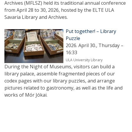
Archives (MFLSZ) held its traditional annual conference
from April 28 to 30, 2026, hosted by the ELTE ULA
Savaria Library and Archives.
Put together! – Library
Puzzle
2026. April 30., Thursday –
16:33
ULA University Library
During the Night of Museums, visitors can build a
library palace, assemble fragmented pieces of our
codex pages with our library puzzles, and arrange
pictures related to gastronomy, as well as the life and
works of Mór Jókai.
Pagination