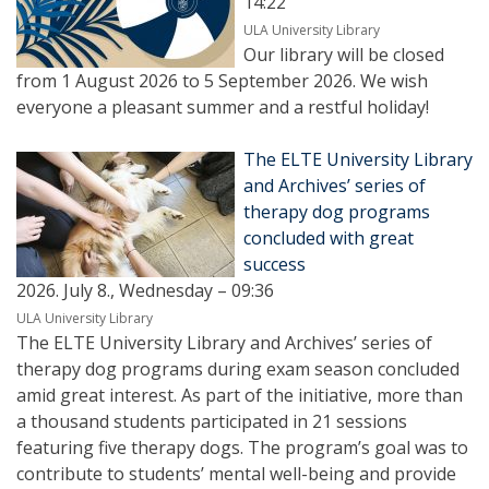
14:22
ULA University Library
Our library will be closed
from 1 August 2026 to 5 September 2026. We wish
everyone a pleasant summer and a restful holiday!
The ELTE University Library
and Archives’ series of
therapy dog programs
concluded with great
success
2026. July 8., Wednesday – 09:36
ULA University Library
The ELTE University Library and Archives’ series of
therapy dog programs during exam season concluded
amid great interest. As part of the initiative, more than
a thousand students participated in 21 sessions
featuring five therapy dogs. The program’s goal was to
contribute to students’ mental well-being and provide