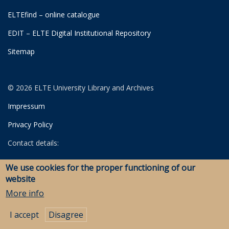
ELTEfind – online catalogue
EDIT – ELTE Digital Institutional Repository
Sitemap
© 2026 ELTE University Library and Archives
Impressum
Privacy Policy
Contact details:
University Library
We use cookies for the proper functioning of our
Archives
website
Savaria Library and Archives (Szombathely)
More info
I accept
Disagree