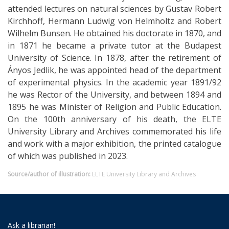
attended lectures on natural sciences by Gustav Robert
Kirchhoff, Hermann Ludwig von Helmholtz and Robert
Wilhelm Bunsen. He obtained his doctorate in 1870, and
in 1871 he became a private tutor at the Budapest
University of Science. In 1878, after the retirement of
Ányos Jedlik, he was appointed head of the department
of experimental physics. In the academic year 1891/92
he was Rector of the University, and between 1894 and
1895 he was Minister of Religion and Public Education.
On the 100th anniversary of his death, the ELTE
University Library and Archives commemorated his life
and work with a major exhibition, the printed catalogue
of which was published in 2023.
Source/author of illustration:
ELTE University Library and Archives
Ask a librarian!