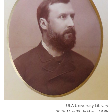
ULA University Library
2025. May 23., Friday – 13:35