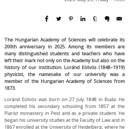
The Hungarian Academy of Sciences will celebrate its
200th anniversary in 2025. Among its members are
many distinguished students and teachers who have
left their mark not only on the Academy but also on the
history of our institution. Loránd Eötvös (1848–1919)
physicist, the namesake of our university was a
member of the Hungarian Academy of Sciences from
1873.
Loránd Eötvös was born on 27 July 1848 in Buda. He
completed his secondary schooling from 1857 at the
Piarist monastery in Pest and as a private student. He
began his university studies at the Faculty of Law and in
1867 enrolled at the University of Heidelberg, where he