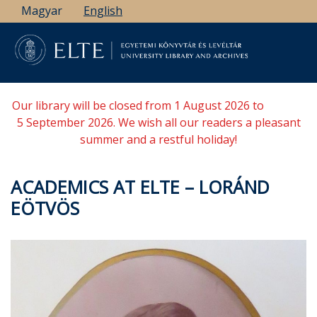
Skip
Magyar
English
to
main
content
Our library will be closed from 1 August 2026 to
5 September 2026. We wish all our readers a pleasant
summer and a restful holiday!
ACADEMICS AT ELTE – LORÁND
EÖTVÖS