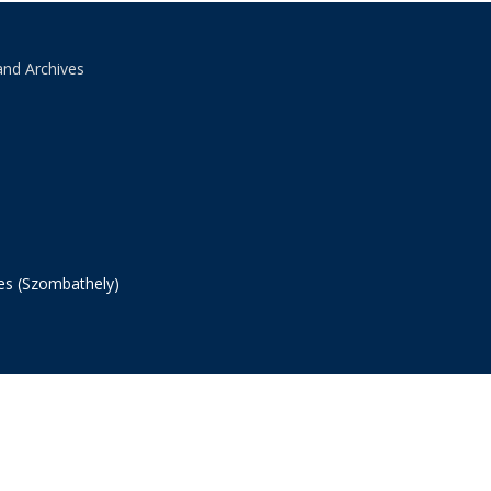
and Archives
ves (Szombathely)