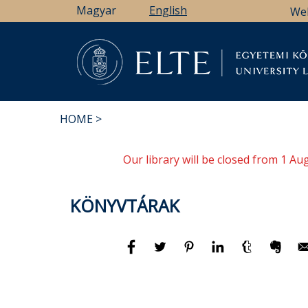
Skip
Magyar
English
We
to
main
content
Li
HOME
BREADCRUMB
Our library will be closed from 1 A
KÖNYVTÁRAK