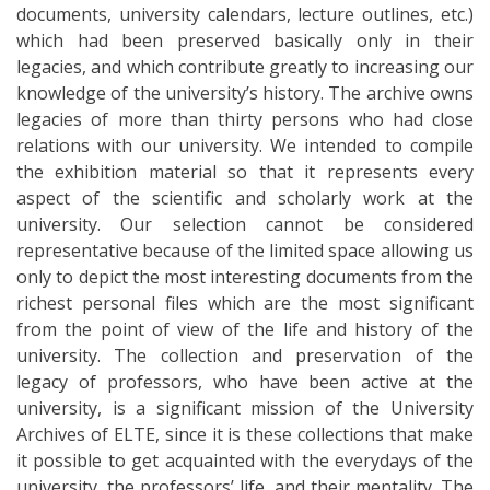
documents, university calendars, lecture outlines, etc.)
which had been preserved basically only in their
legacies, and which contribute greatly to increasing our
knowledge of the university’s history. The archive owns
legacies of more than thirty persons who had close
relations with our university. We intended to compile
the exhibition material so that it represents every
aspect of the scientific and scholarly work at the
university. Our selection cannot be considered
representative because of the limited space allowing us
only to depict the most interesting documents from the
richest personal files which are the most significant
from the point of view of the life and history of the
university. The collection and preservation of the
legacy of professors, who have been active at the
university, is a significant mission of the University
Archives of ELTE, since it is these collections that make
it possible to get acquainted with the everydays of the
university, the professors’ life, and their mentality. The