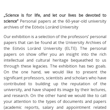
„Science is for life, and let our lives be devoted to
science”
Personal papers at the 60-year-old university
archives of the Eötvös Loránd University
Our exhibition is a selection of the professors’ personal
papers that can be found at the University Archives of
the Eötvös Loránd University (ELTE). The personal
papers on show offer you an insight into the rich
intellectual and cultural heritage bequeathed to us
through these legacies. The exhibition has two goals.
On the one hand, we would like to present the
significant professors, scientists and scholars who have
contributed to building up the reputation of the
university, and have shaped its image by their lectures,
and research. On the other hand we would like to call
your attention to the types of documents and papers
(academic reports, salary and appointment related