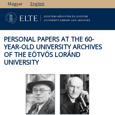
Skip
Magyar
English
to
main
content
PERSONAL PAPERS AT THE 60-
YEAR-OLD UNIVERSITY ARCHIVES
OF THE EÖTVÖS LORÁND
UNIVERSITY