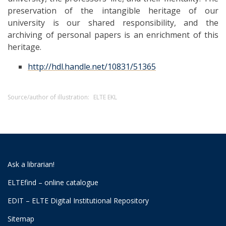
preservation of the intangible heritage of our
university is our shared responsibility, and the
archiving of personal papers is an enrichment of this
heritage.
http://hdl.handle.net/10831/51365
Source/author of illustration:
ELTE EKL
Ask a librarian!
ELTEfind – online catalogue
EDIT – ELTE Digital Institutional Repository
Sitemap