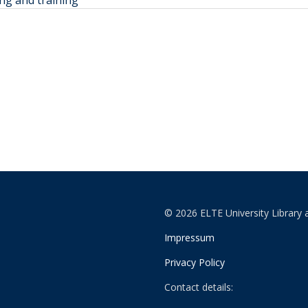
ng and training
© 2026 ELTE University Library 
Impressum
Privacy Policy
Contact details: