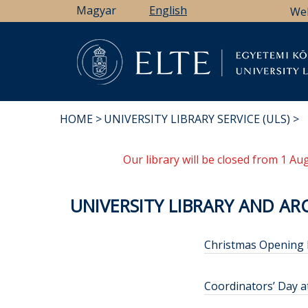
Skip
Magyar
English
We
to
main
content
Li
HOME
UNIVERSITY LIBRARY SERVICE (ULS)
BREADCRUMB
Our library will be closed from 1 A
UNIVERSITY LIBRARY AND ARC
Christmas Opening
Coordinators’ Day a