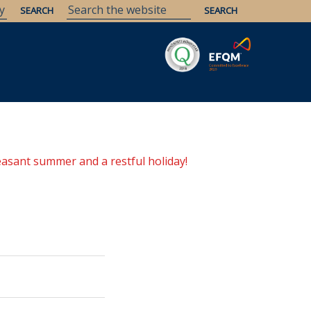
Savaria
Heritage
ELTE Libraries
easant summer and a restful holiday!