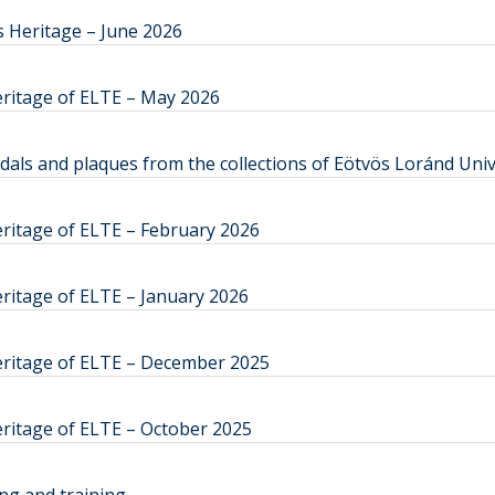
 Heritage – June 2026
eritage of ELTE – May 2026
s and plaques from the collections of Eötvös Loránd Univ
ritage of ELTE – February 2026
ritage of ELTE – January 2026
eritage of ELTE – December 2025
ritage of ELTE – October 2025