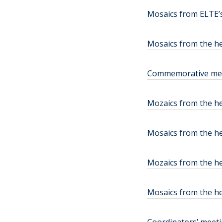
Mosaics from ELTE’s
Mosaics from the h
Commemorative medal
Mozaics from the he
Mosaics from the he
Mozaics from the h
Mosaics from the he