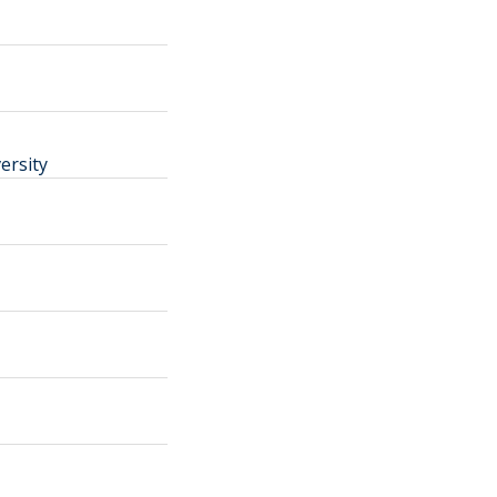
ersity