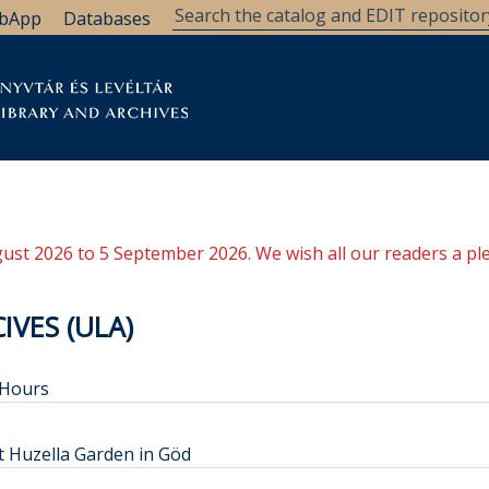
bApp
Databases
brary
Research Support
Archives
Support Us
ugust 2026 to 5 September 2026. We wish all our readers a pl
IVES (ULA)
 Hours
t Huzella Garden in Göd