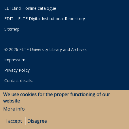
ELTEfind – online catalogue
EDIT – ELTE Digital Institutional Repository
Sitemap
© 2026 ELTE University Library and Archives
Impressum
Privacy Policy
Contact details:
University Library
We use cookies for the proper functioning of our
Archives
website
Savaria Library and Archives (Szombathely)
More info
I accept
Disagree