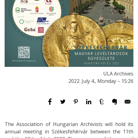
ULA Archives
2022. July 4., Monday – 15:26
The Association of Hungarian Archivists will hold its
annual meeting in Székesfehérvár between the 11th