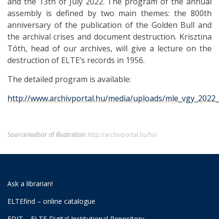
and the 13th of July 2022. The program of the annual
assembly is defined by two main themes: the 800th
anniversary of the publication of the Golden Bull and
the archival crises and document destruction. Krisztina
Tóth, head of our archives, will give a lecture on the
destruction of ELTE’s records in 1956.
The detailed program is available:
http://www.archivportal.hu/media/uploads/mle_vgy_2022_
Source/author of illustration:
http://archivportal.hu/hu/
Ask a librarian!
ELTEfind – online catalogue
EDIT – ELTE Digital Institutional Repository