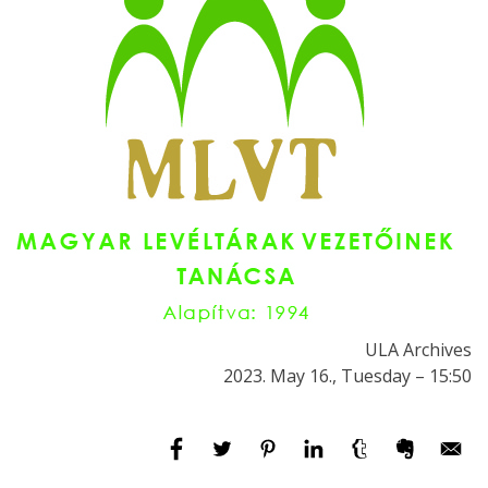
ULA Archives
2023. May 16., Tuesday – 15:50