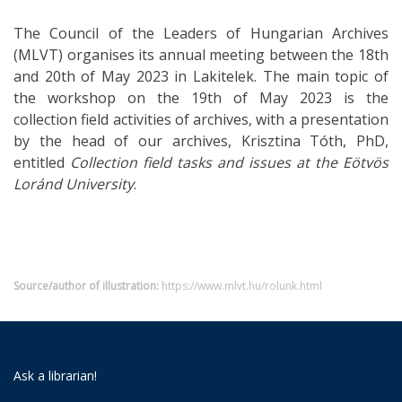
The Council of the Leaders of Hungarian Archives
(MLVT) organises its annual meeting between the 18th
and 20th of May 2023 in Lakitelek. The main topic of
the workshop on the 19th of May 2023 is the
collection field activities of archives, with a presentation
by the head of our archives, Krisztina Tóth, PhD,
entitled
Collection field tasks and issues at the Eötvös
Loránd University
.
Source/author of illustration:
https://www.mlvt.hu/rolunk.html
Ask a librarian!