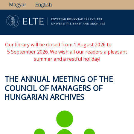
Skip
Magyar
English
to
main
content
Our library will be closed from 1 August 2026 to
5 September 2026. We wish all our readers a pleasant
summer and a restful holiday!
THE ANNUAL MEETING OF THE
COUNCIL OF MANAGERS OF
HUNGARIAN ARCHIVES