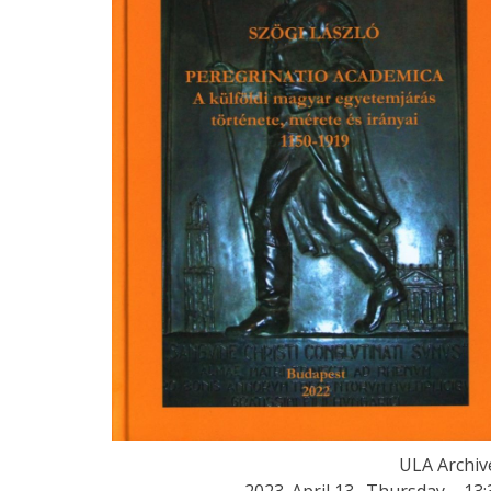
ULA Archiv