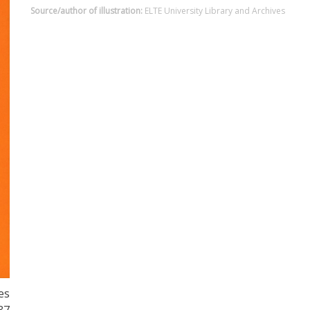
Source/author of illustration:
ELTE University Library and Archives
es