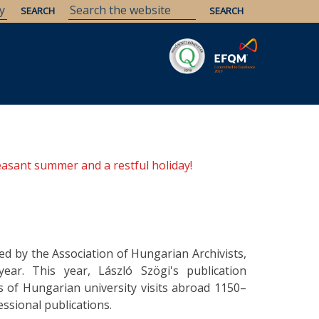
Savaria
Heritage
ELTE Libraries
easant summer and a restful holiday!
ed by the Association of Hungarian Archivists,
ear. This year, László Szögi's publication
s of Hungarian university visits abroad 1150–
ssional publications.