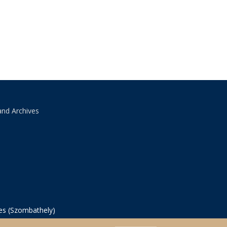
and Archives
ves (Szombathely)