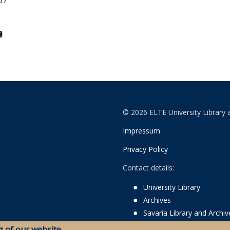
37
© 2026 ELTE University Library 
Impressum
Privacy Policy
Contact details:
University Library
Archives
Savaria Library and Archi
g of our website