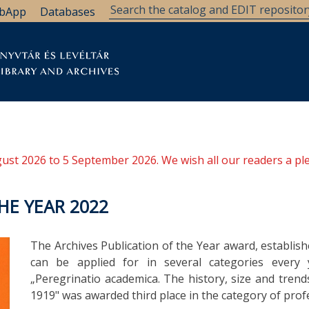
bApp
Databases
brary
Research Support
Archives
Support Us
ugust 2026 to 5 September 2026. We wish all our readers a pl
HE YEAR 2022
The Archives Publication of the Year award, establish
can be applied for in several categories every y
„Peregrinatio academica. The history, size and trend
1919" was awarded third place in the category of profe