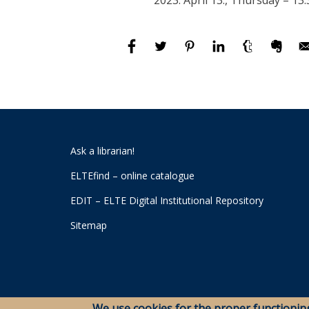
2023. April 13., Thursday – 13:
Ask a librarian!
ELTEfind – online catalogue
EDIT – ELTE Digital Institutional Repository
Sitemap
We use cookies for the proper functionin