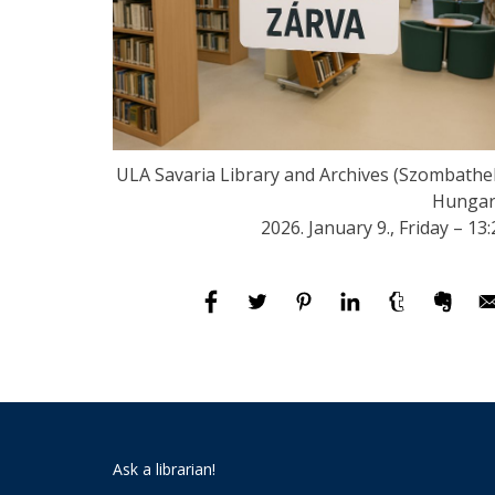
ULA Savaria Library and Archives (Szombathel
Hungar
2026. January 9., Friday – 13:
Ask a librarian!