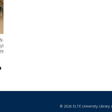
y,
y)
29
© 2026 ELTE University Library 