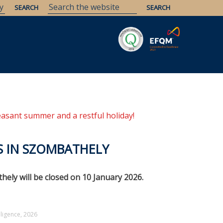
Savaria
Heritage
ELTE Libraries
easant summer and a restful holiday!
ES IN SZOMBATHELY
ely will be closed on 10 January 2026.
elligence, 2026