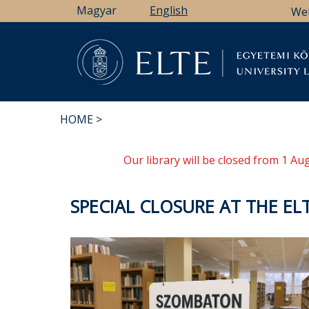
Skip
Magyar
English
We
to
main
content
Li
HOME
BREADCRUMB
Our library will be closed from 1 A
SPECIAL CLOSURE AT THE EL