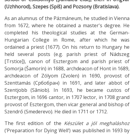
(Uzhhorod), Szepes (Spiš) and Pozsony (Bratislava).
As an alumnus of the Pázmáneum, he studied in Vienna
from 1672, where he obtained a master's degree. He
completed his theological studies at the German-
Hungarian College in Rome, after which he was
ordained a priest (1677). On his return to Hungary he
held several posts (e.g. parish priest of Nádszeg
[Trstice]), canon of Esztergom and parish priest of
Somorja (Šamorín) in 1688, archdeacon of Hont in 1689,
archdeacon of Zólyom (Zvolen) in 1690, provost of
Szenttamás (Србобран) in 1691, and later abbot of
Szentjobb (Sâniob). In 1693, he became custos of
Esztergom, in 1696 cantor, in 1707 lector, in 1708 grand
provost of Esztergom, then vicar general and bishop of
Szendrő (Smederevo). He died in 1711 or 1712.
The first edition of the
Készület a jól meghaláshoz
(’Preparation for Dying Well’) was published in 1693 by