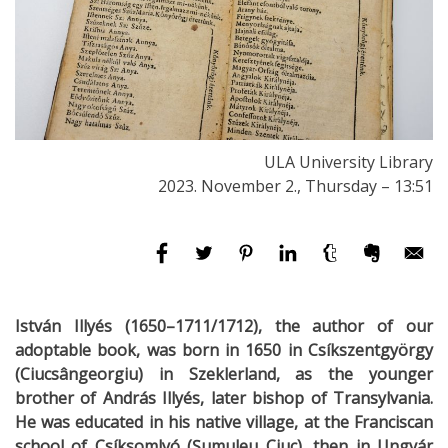
ULA University Library
2023. November 2., Thursday – 13:51
István Illyés (1650–1711/1712), the author of our
adoptable book, was born in 1650 in Csíkszentgyörgy
(Ciucsângeorgiu) in Szeklerland, as the younger
brother of András Illyés, later bishop of Transylvania.
He was educated in his native village, at the Franciscan
school of Csíksomlyó (Șumuleu Ciuc), then in Ungvár