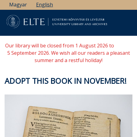
Skip
Magyar
English
to
main
content
Our library will be closed from 1 August 2026 to
5 September 2026. We wish all our readers a pleasant
summer and a restful holiday!
ADOPT THIS BOOK IN NOVEMBER!