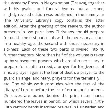
the Academy Press in Nagyszombat (Trnava), together
with his psalms and funeral hymns, but a second,
slightly revised edition was published in the same year
(the University Library's copy contains the latter
edition). After the greeting of the readers, the author
presents in two parts how Christians should prepare
for death: the first part deals with the necessary actions
in a healthy age, the second with those necessary in
sickness. Each of these two parts is divided into 10
further chapters. More than half of the volume is taken
up by subsequent prayers, which are also necessary to
prepare for death: a creed, a prayer for forgiveness of
sins, a prayer against the fear of death, a prayer to the
guardian angel and Mary, prayers for the terminally ill,
etc. The whole work concludes with the text of the
Litany of Loreto before the list of errors and contents.
25 leaves are bound behind the print (later hands
numbered the leaves in pencil), on which several 17th-
18th century hands inscribed prayers in Hungarian and