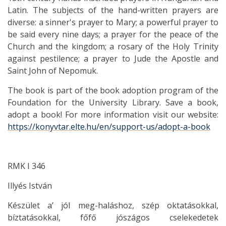
Latin. The subjects of the hand-written prayers are
diverse: a sinner's prayer to Mary; a powerful prayer to
be said every nine days; a prayer for the peace of the
Church and the kingdom; a rosary of the Holy Trinity
against pestilence; a prayer to Jude the Apostle and
Saint John of Nepomuk.
The book is part of the book adoption program of the
Foundation for the University Library. Save a book,
adopt a book! For more information visit our website:
https://konyvtar.elte.hu/en/support-us/adopt-a-book
RMK I 346
Illyés István
Készület a’ jól meg-haláshoz, szép oktatásokkal,
bíztatásokkal, főfő jószágos cselekedetek