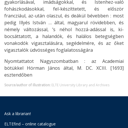
gyakorlásával, imádságokkal, és Istenhez-való
fohászkodásokkal, fel-készíttetett, és először
francziául, az-után olaszul, és deákül bévebben : most
pedig Illyés István … által, magyarul rövidebben, és
némely változással, ’s néhol hozzá-adással is, ki-
bocsáttatott, a halandók, és halálos betegségben
vonakodók vigasztalására, segédelmére, és az őket
vigasztalók üdvösséges foglalatosságára
Nyomtattatot Nagyszombatban : az Academiai
bötükkel Hörman János által, M. DC. XCIII. [1693]
esztendőben
Source/author of illustration:
ELTE University Library and Archives
Ask a librarian!
ELTEfind – online catalogue