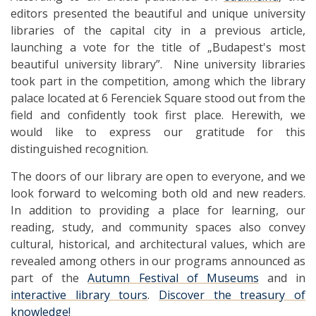
editors presented the beautiful and unique university
libraries of the capital city in a previous article,
launching a vote for the title of „Budapest's most
beautiful university library”. Nine university libraries
took part in the competition, among which the library
palace located at 6 Ferenciek Square stood out from the
field and confidently took first place. Herewith, we
would like to express our gratitude for this
distinguished recognition.
The doors of our library are open to everyone, and we
look forward to welcoming both old and new readers.
In addition to providing a place for learning, our
reading, study, and community spaces also convey
cultural, historical, and architectural values, which are
revealed among others in our programs announced as
part of the
Autumn Festival of Museums
and in
interactive library tours
.
Discover the treasury of
knowledge!