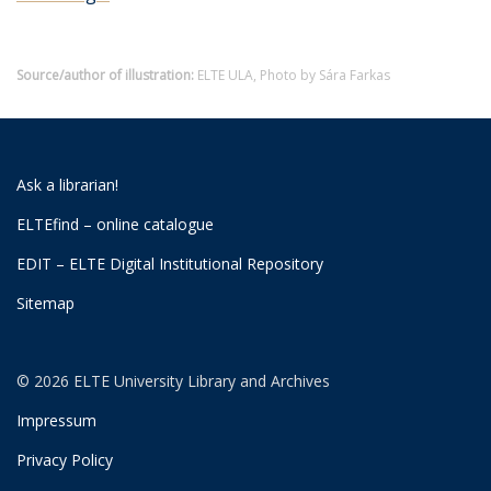
Source/author of illustration:
ELTE ULA, Photo by Sára Farkas
Ask a librarian!
ELTEfind – online catalogue
EDIT – ELTE Digital Institutional Repository
Sitemap
© 2026 ELTE University Library and Archives
Impressum
Privacy Policy