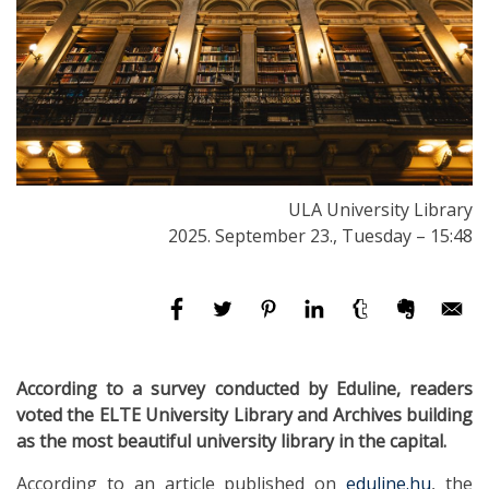
ULA University Library
2025. September 23., Tuesday – 15:48
According to a survey conducted by Eduline, readers
voted the ELTE University Library and Archives building
as the most beautiful university library in the capital.
According to an article published on
eduline.hu
, the