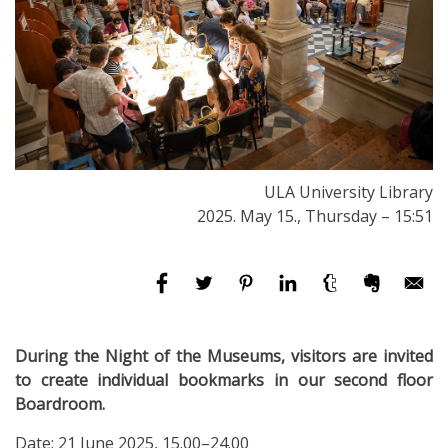
ULA University Library
2025. May 15., Thursday – 15:51
During the Night of the Museums, visitors are invited
to create individual bookmarks in our second floor
Boardroom.
Date: 21 June 2025, 15.00–24.00