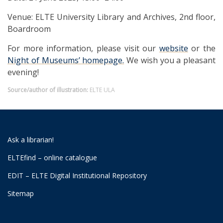
Venue: ELTE University Library and Archives, 2nd floor,
Boardroom
For more information, please visit our
website
or the
Night of Museums’ homepage.
We wish you a pleasant
evening!
Source/author of illustration:
ELTE ULA
Ask a librarian!
ELTEfind – online catalogue
EDIT – ELTE Digital Institutional Repository
Sitemap