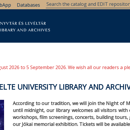
bApp
Databases
brary
Research Support
Archives
Support Us
ugust 2026 to 5 September 2026. We wish all our readers a pl
LTE UNIVERSITY LIBRARY AND ARCHI
According to our tradition, we will join the Night of
until midnight, our library welcomes all visitors with c
workshops, film screenings, concerts, building tours
our Jókai memorial exhibition. Tickets will be availabl