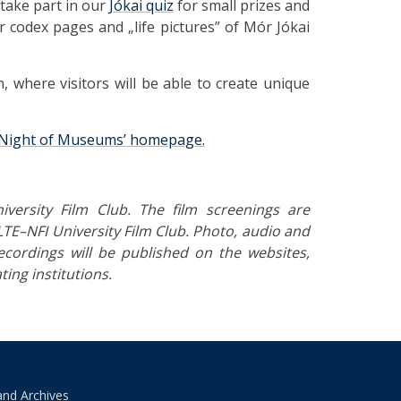
 take part in our
Jókai quiz
for small prizes and
r codex pages and „life pictures” of Mór Jókai
, where visitors will be able to create unique
Night of Museums’ homepage.
versity Film Club. The film screenings are
TE–NFI University Film Club.
Photo, audio and
ecordings will be published on the websites,
ting institutions.
and Archives