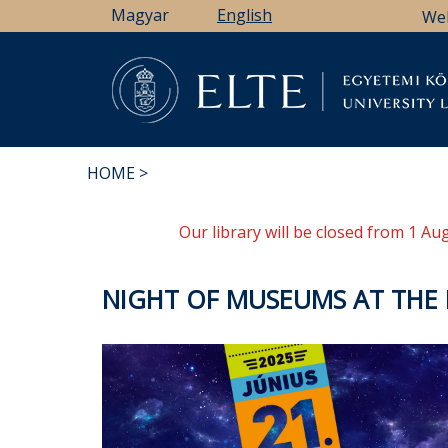
Skip
Magyar
English
We
to
main
content
Li
HOME
BREADCRUMB
Our library will be closed from 1 A
NIGHT OF MUSEUMS AT THE E