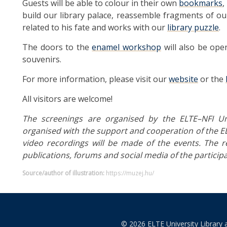
Guests will be able to colour in their own
bookmarks
,
build our library palace, reassemble fragments of ou
related to his fate and works with our
library puzzle
.
The doors to the
enamel workshop
will also be open
souvenirs.
For more information, please visit our
website
or the
All visitors are welcome!
The screenings are organised by the ELTE–NFI Uni
organised with the support and cooperation of the EL
video recordings will be made of the events. The r
publications, forums and social media of the participa
Source/author of illustration:
https://muzej.hu/
© 2026 ELTE University Library 