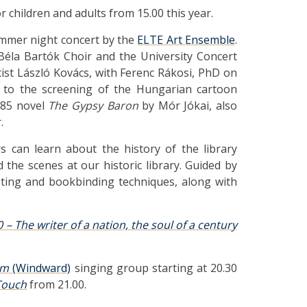
r children and adults from 15.00 this year.
mmer night concert by the
ELTE Art Ensemble
.
Béla Bartók Choir and the University Concert
tist László Kovács, with Ferenc Rákosi, PhD on
ed to the screening of the Hungarian cartoon
885 novel
The Gypsy Baron
by Mór Jókai, also
.
ors can learn about the history of the library
 the scenes at our historic library. Guided by
sting and bookbinding techniques, along with
0 – The writer of a nation, the soul of a century
om
(Windward)
singing group starting at 20.30
Touch
from 21.00.