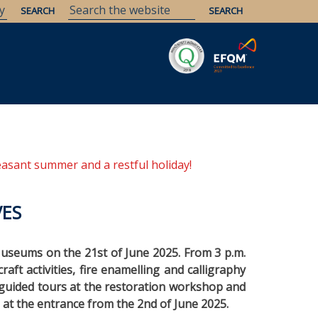
Savaria
Heritage
ELTE Libraries
easant summer and a restful holiday!
VES
 Museums on the 21st of June 2025. From 3 p.m.
raft activities, fire enamelling and calligraphy
, guided tours at the restoration workshop and
e at the entrance from the 2nd of June 2025.