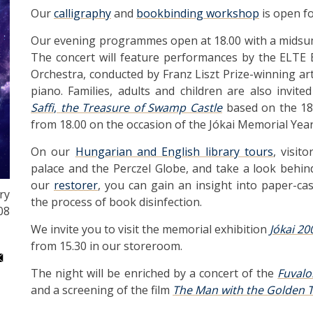
Our
calligraphy
and
bookbinding workshop
is open fo
Our evening programmes open at 18.00 with a midsu
The concert will feature performances by the ELTE 
Orchestra, conducted by Franz Liszt Prize-winning ar
piano. Families, adults and children are also invit
Saffi
,
the Treasure of Swamp Castle
based on the 1
from 18.00 on the occasion of the Jókai Memorial Year
On our
Hungarian and English library tours
, visit
palace and the Perczel Globe, and take a look behind
our
restorer
, you can gain an insight into paper-ca
ry
the process of book disinfection.
08
We invite you to visit the memorial exhibition
Jókai 20
from 15.30 in our storeroom.
The night will be enriched by a concert of the
Fuval
and a screening of the film
The Man with the Golden 