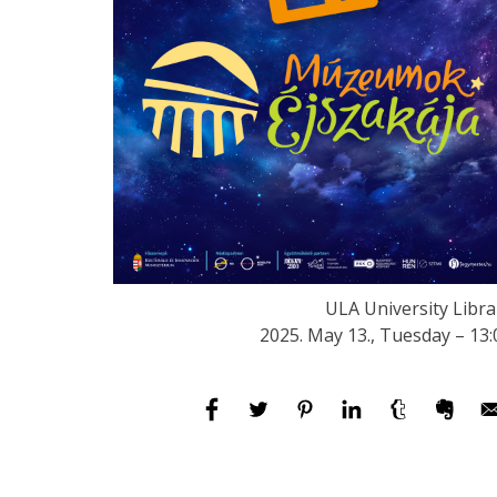
ULA University Libra
2025. May 13., Tuesday – 13: