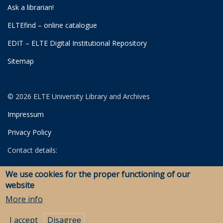
Ask a librarian!
ELTEfind – online catalogue
EDIT – ELTE Digital Institutional Repository
Sitemap
© 2026 ELTE University Library and Archives
Impressum
Privacy Policy
Contact details:
University Library
We use cookies for the proper functioning of our
Archives
website
Savaria Library and Archives (Szombathely)
More info
I accept
Disagree