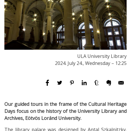
ULA University Library
2024. July 24., Wednesday – 12:25
Our guided tours in the frame of the Cultural Heritage
Days focus on the history of the University Library and
Archives, Eötvös Loránd University.
The library palace was designed by Antal Szkalnitzky.