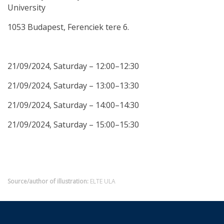
University
1053 Budapest, Ferenciek tere 6.
21/09/2024, Saturday – 12:00–12:30
21/09/2024, Saturday – 13:00–13:30
21/09/2024, Saturday – 14:00–14:30
21/09/2024, Saturday – 15:00–15:30
Source/author of illustration:
ELTE ULA