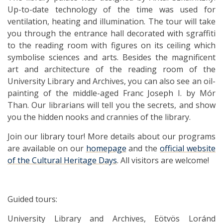
Up-to-date technology of the time was used for
ventilation, heating and illumination. The tour will take
you through the entrance hall decorated with sgraffiti
to the reading room with figures on its ceiling which
symbolise sciences and arts. Besides the magnificent
art and architecture of the reading room of the
University Library and Archives, you can also see an oil-
painting of the middle-aged Franc Joseph I. by Mór
Than. Our librarians will tell you the secrets, and show
you the hidden nooks and crannies of the library.
Join our library tour! More details about our programs
are available on our
homepage
and the
official website
of the Cultural Heritage Days
. All visitors are welcome!
Guided tours:
University Library and Archives, Eötvös Loránd